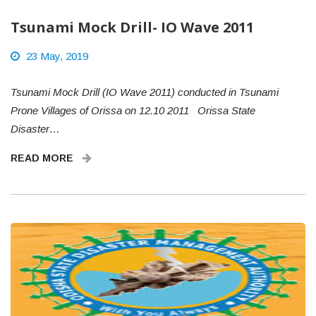
Tsunami Mock Drill- IO Wave 2011
23 May, 2019
Tsunami Mock Drill (IO Wave 2011) conducted in Tsunami
Prone Villages of Orissa on 12.10 2011 Orissa State
Disaster…
READ MORE