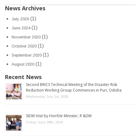
News Archives
(1)
July 2026
(1)
June 2024
(1)
November 2020
(1)
October 2020
(1)
September 2020
(1)
August 2020
Recent News
Second BRICS Technical Meeting of the Disaster Risk
Reduction Working Group Commences in Puri, Odisha
Wednesday July 1st, 2026
SIDM Visit by Hon’ble Minister, R &DM
Friday June 28th, 2024