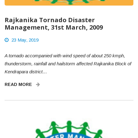
Rajkanika Tornado Disaster
Management, 31st March, 2009
23 May, 2019
A tornado accompanied with wind speed of about 250 kmph,
thunderstorm, rainfall and hailstorm affected Rajkanika Block of
Kendrapara district…
READ MORE