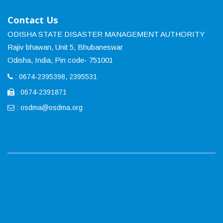
Contact Us
ODISHA STATE DISASTER MANAGEMENT AUTHORITY
Rajiv bhawan, Unit 5, Bhubaneswar
Odisha, India, Pin code- 751001
: 0674-2395398, 2395531
: 0674-2391871
:
osdma@osdma.org