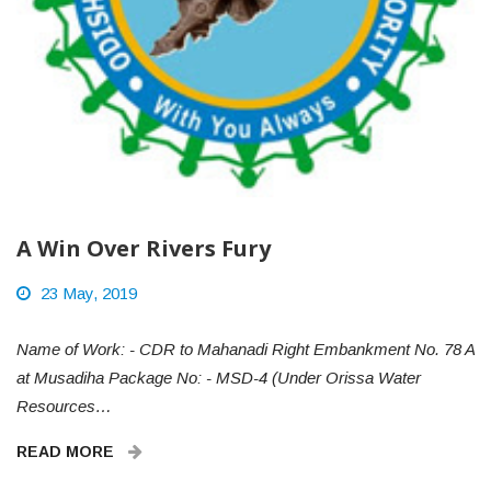
A Win Over Rivers Fury
23 May, 2019
Name of Work: - CDR to Mahanadi Right Embankment No. 78 A
at Musadiha Package No: - MSD-4 (Under Orissa Water
Resources…
READ MORE