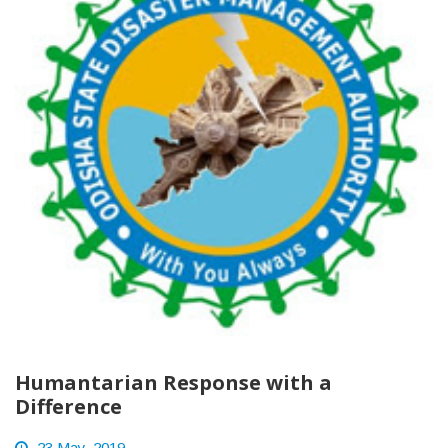
Humantarian Response with a
Difference
23 May, 2019