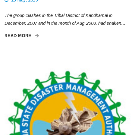
The group clashes in the Tribal District of Kandhamal in
December, 2007 and in the month of Aug’ 2008, had shaken…
READ MORE