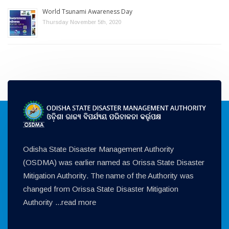
World Tsunami Awareness Day
Thursday November 5th, 2020
Odisha State Disaster Management Authority
(OSDMA) was earlier named as Orissa State Disaster
Mitigation Authority. The name of the Authority was
changed from Orissa State Disaster Mitigation
Authority ...
read more