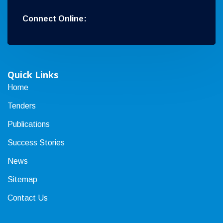
Connect Online:
Quick Links
Home
Tenders
Publications
Success Stories
News
Sitemap
Contact Us