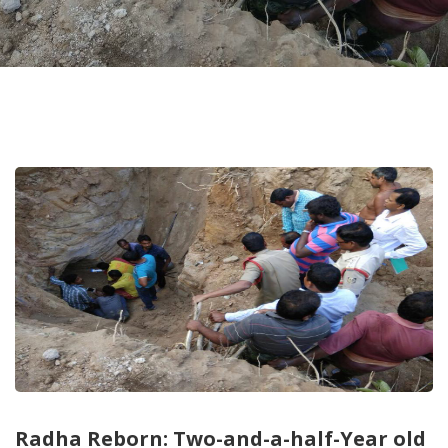
Radha Reborn: Two-and-a-half-Year old