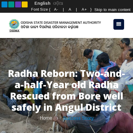
English
ଓଡ଼ିଆ
Font Size {
A-
|
A
|
A+
}
Skip to main content
Radha Reborn: Two-and-
a-half-Year old Radha
Rescued from Bore well
safely in Angul District
Home
Success Story