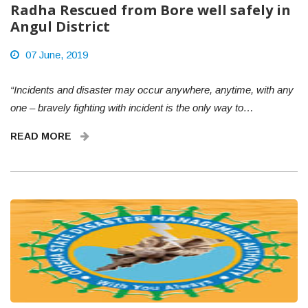
Radha Rescued from Bore well safely in
Angul District
07 June, 2019
“Incidents and disaster may occur anywhere, anytime, with any
one – bravely fighting with incident is the only way to…
READ MORE