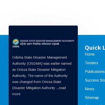
Quick 
Home
Odisha State Disaster Management
Tenders
Authority (OSDMA) was earlier named
as Orissa State Disaster Mitigation
Publications
Authority. The name of the Authority
Success Sto
was changed from Orissa State
Disaster Mitigation Authority ...
read
News
more
Sitemap