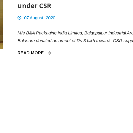
under CSR
07 August, 2020
M/s B&A Packaging India Limited, Balgopalpur Industrial Are
Balasore donated an amont of Rs 3 lakh towards CSR sup
READ MORE