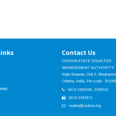
Links
Contact Us
ODISHA STATE DISASTER
MANAGEMENT AUTHORITY
Rajiv bhawan, Unit 5, Bhubane
Odisha, India, Pin code- 75100
ries
: 0674-2395398, 2395531
: 0674-2391871
:
osdma@osdma.org