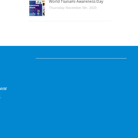
World Tsunami Awareness Day
Thursday November 5th, 2020
swar
1