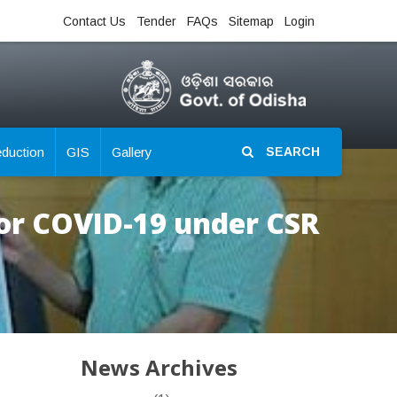
Contact Us
Tender
FAQs
Sitemap
Login
eduction
GIS
Gallery
SEARCH
for COVID-19 under CSR
News Archives