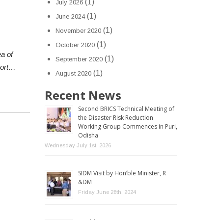
(1)
July 2026
(1)
June 2024
(1)
November 2020
(1)
October 2020
a of
(1)
September 2020
port…
(1)
August 2020
Recent News
Second BRICS Technical Meeting of
the Disaster Risk Reduction
Working Group Commences in Puri,
Odisha
Wednesday July 1st, 2026
SIDM Visit by Hon’ble Minister, R
&DM
Friday June 28th, 2024