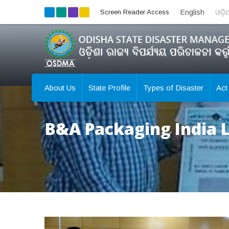
Screen Reader Access
English
ଓଡ଼
About Us
State Profile
Types of Disaster
Act
B&A Packaging India L