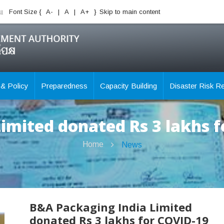
ିଆ
Font Size {
A-
|
A
|
A+
}
Skip to main content
 & Policy
Preparedness
Capacity Building
Disaster Risk R
imited donated Rs 3 lakhs 
Home
News
B&A Packaging India Limited
donated Rs 3 lakhs for COVID-19