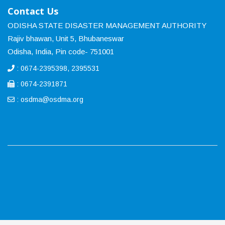
Contact Us
ODISHA STATE DISASTER MANAGEMENT AUTHORITY
Rajiv bhawan, Unit 5, Bhubaneswar
Odisha, India, Pin code- 751001
: 0674-2395398, 2395531
: 0674-2391871
:
osdma@osdma.org