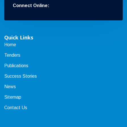
Connect Online:
Quick Links
Home
Tenders
Publications
Success Stories
News
Sitemap
Contact Us