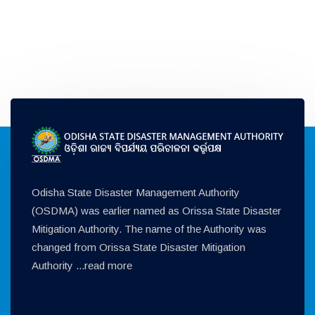
Odisha State Disaster Management Authority
(OSDMA) was earlier named as Orissa State Disaster
Mitigation Authority. The name of the Authority was
changed from Orissa State Disaster Mitigation
Authority ...
read more