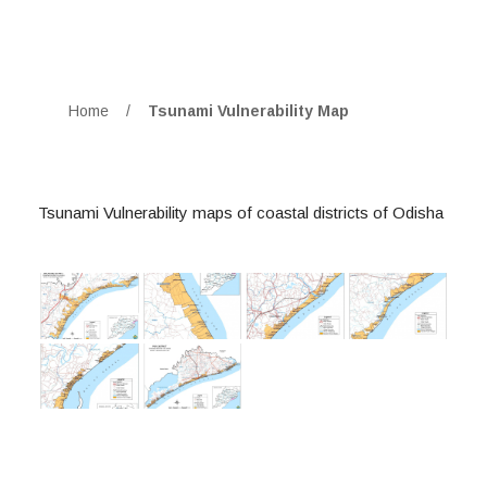
Home
/
Tsunami Vulnerability Map
Tsunami Vulnerability maps of coastal districts of Odisha