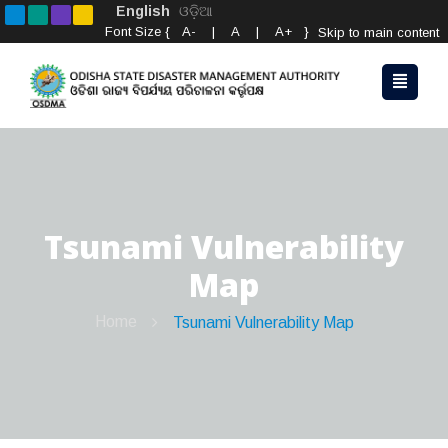
English
ଓଡ଼ିଆ
Font Size {
A-
|
A
|
A+
}
Skip to main content
Tsunami Vulnerability
Map
Home
Tsunami Vulnerability Map