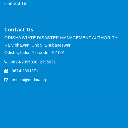
Contact Us
Contact Us
ODISHA STATE DISASTER MANAGEMENT AUTHORITY
Rajiv bhawan, Unit 5, Bhubaneswar
Odisha, India, Pin code- 751001
: 0674-2395398, 2395531
: 0674-2391871
:
osdma@osdma.org