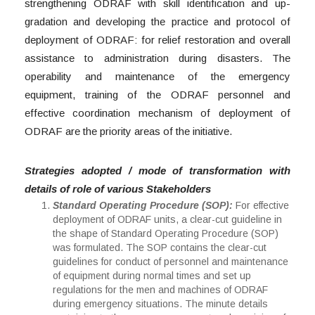
strengthening ODRAF with skill identification and up-
gradation and developing the practice and protocol of
deployment of ODRAF: for relief restoration and overall
assistance to administration during disasters. The
operability and maintenance of the emergency
equipment, training of the ODRAF personnel and
effective coordination mechanism of deployment of
ODRAF are the priority areas of the initiative.
Strategies adopted / mode of transformation with
details of role of various Stakeholders
Standard Operating Procedure (SOP):
For effective
deployment of ODRAF units, a clear-cut guideline in
the shape of Standard Operating Procedure (SOP)
was formulated. The SOP contains the clear-cut
guidelines for conduct of personnel and maintenance
of equipment during normal times and set up
regulations for the men and machines of ODRAF
during emergency situations. The minute details