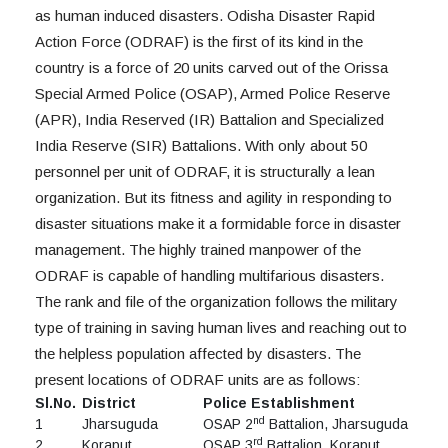
as human induced disasters. Odisha Disaster Rapid
Action Force (ODRAF) is the first of its kind in the
country is a force of 20 units carved out of the Orissa
Special Armed Police (OSAP), Armed Police Reserve
(APR), India Reserved (IR) Battalion and Specialized
India Reserve (SIR) Battalions. With only about 50
personnel per unit of ODRAF, it is structurally a lean
organization. But its fitness and agility in responding to
disaster situations make it a formidable force in disaster
management. The highly trained manpower of the
ODRAF is capable of handling multifarious disasters.
The rank and file of the organization follows the military
type of training in saving human lives and reaching out to
the helpless population affected by disasters. The
present locations of ODRAF units are as follows:
Sl.No.
District
Police Establishment
nd
1
Jharsuguda
OSAP 2
Battalion, Jharsuguda
rd
2
Koraput
OSAP 3
Battalion, Koraput