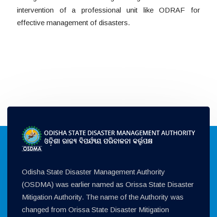
intervention of a professional unit like ODRAF for
effective management of disasters.
Odisha State Disaster Management Authority
(OSDMA) was earlier named as Orissa State Disaster
Mitigation Authority. The name of the Authority was
changed from Orissa State Disaster Mitigation