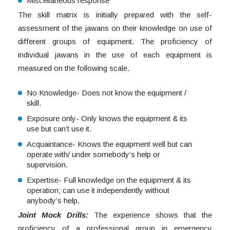
Miscellaneous response
The skill matrix is initially prepared with the self-
assessment of the jawans on their knowledge on use of
different groups of equipment. The proficiency of
individual jawans in the use of each equipment is
measured on the following scale.
No Knowledge- Does not know the equipment /
skill.
Exposure only- Only knows the equipment & its
use but can’t use it.
Acquaintance- Knows the equipment well but can
operate with/ under somebody’s help or
supervision.
Expertise- Full knowledge on the equipment & its
operation; can use it independently without
anybody’s help.
Joint Mock Drills:
The experience shows that the
proficiency of a professional group in emergency