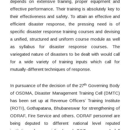
depends on extensive training, proper equipment and
effective performance. Their training is absolutely key to
their effectiveness and safety. To attain an effective and
efficient disaster response, the pressing need is of
specific disaster response training courses and devising
a unified, structured and uniform course module as well
as syllabus for disaster response courses. The
variegated nature of disasters to be dealt with would call
for a wide variety of training inputs which call for
mutually-different techniques of response.
th
In pursuance of the decision of the 27
Governing Body
of OSDMA, Disaster Management Training Cell (DMTC)
has been set up at Revenue Officers’ Training Institute
(ROTI), Gothapatana, Bhubaneswar for strengthening of
ODRAF, Fire Service and others. ODRAF personnel are
being deputed to different national level reputed