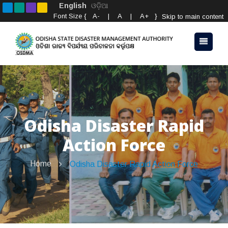
English
ଓଡ଼ିଆ
Font Size {
A-
|
A
|
A+
}
Skip to main content
Odisha Disaster Rapid
Action Force
Home
Odisha Disaster Rapid Action Force