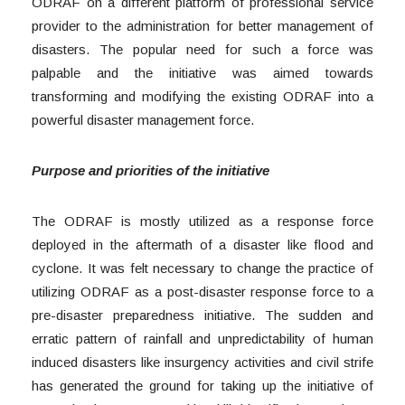
ODRAF on a different platform of professional service
provider to the administration for better management of
disasters. The popular need for such a force was
palpable and the initiative was aimed towards
transforming and modifying the existing ODRAF into a
powerful disaster management force.
Purpose and priorities of the initiative
The ODRAF is mostly utilized as a response force
deployed in the aftermath of a disaster like flood and
cyclone. It was felt necessary to change the practice of
utilizing ODRAF as a post-disaster response force to a
pre-disaster preparedness initiative. The sudden and
erratic pattern of rainfall and unpredictability of human
induced disasters like insurgency activities and civil strife
has generated the ground for taking up the initiative of