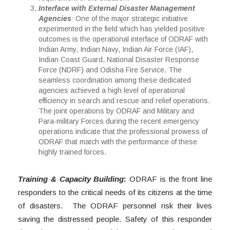
Interface with External Disaster Management
Agencies
:
One of the major strategic initiative
experimented in the field which has yielded positive
outcomes is the operational interface of ODRAF with
Indian Army, Indian Navy, Indian Air Force (IAF),
Indian Coast Guard, National Disaster Response
Force (NDRF) and Odisha Fire Service. The
seamless coordination among these dedicated
agencies achieved a high level of operational
efficiency in search and rescue and relief operations.
The joint operations by ODRAF and Military and
Para-military Forces during the recent emergency
operations indicate that the professional prowess of
ODRAF that match with the performance of these
highly trained forces.
Training & Capacity Building
:
ODRAF is the front line
responders to the critical needs of its citizens at the time
of disasters. The ODRAF personnel risk their lives
saving the distressed people. Safety of this responder