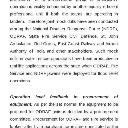
operation is visibly enhanced by another equally efficient
professional unit if both the teams are operating in
tandem. Therefore joint mock drills have been conducted
among the National Disaster Response Force (NDRF),
ODRAF, State Fire Service Civil Defence, St. John
Ambulance, Red Cross, East Coast Railway and Airport
Authority of India and other stakeholders. Such mock
drills in water rescue operations have been productive in
real life applications across the state when ODRAF, Fire
Service and NDRF jawans were deployed for flood relief
operations.
Operation level feedback in procurement of
equipment:
As per the set norms, the equipment to be
procured for ODRAF units is decided by a procurement
committee. Procurement for ODRAF and Fire service is
looked after by a purchase committee constituted at the