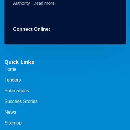
Authority ...
read more
Connect Online:
Quick Links
Home
Tenders
Publications
Success Stories
News
Sitemap