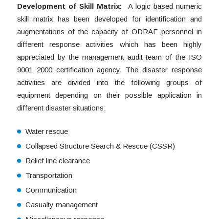
Development of Skill Matrix:
A logic based numeric
skill matrix has been developed for identification and
augmentations of the capacity of ODRAF personnel in
different response activities which has been highly
appreciated by the management audit team of the ISO
9001 2000 certification agency. The disaster response
activities are divided into the following groups of
equipment depending on their possible application in
different disaster situations:
Water rescue
Collapsed Structure Search & Rescue (CSSR)
Relief line clearance
Transportation
Communication
Casualty management