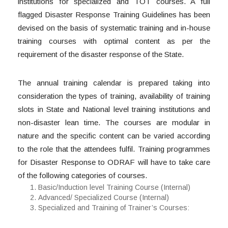
institutions for specialized and TOT courses. A full
flagged Disaster Response Training Guidelines has been
devised on the basis of systematic training and in-house
training courses with optimal content as per the
requirement of the disaster response of the State.
The annual training calendar is prepared taking into
consideration the types of training, availability of training
slots in State and National level training institutions and
non-disaster lean time. The courses are modular in
nature and the specific content can be varied according
to the role that the attendees fulfil. Training programmes
for Disaster Response to ODRAF will have to take care
of the following categories of courses.
Basic/Induction level Training Course (Internal)
Advanced/ Specialized Course (Internal)
Specialized and Training of Trainer’s Courses: