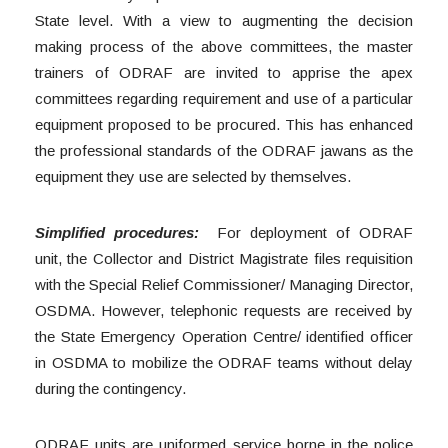
State level. With a view to augmenting the decision
making process of the above committees, the master
trainers of ODRAF are invited to apprise the apex
committees regarding requirement and use of a particular
equipment proposed to be procured. This has enhanced
the professional standards of the ODRAF jawans as the
equipment they use are selected by themselves.
Simplified procedures:
For deployment of ODRAF
unit, the Collector and District Magistrate files requisition
with the Special Relief Commissioner/ Managing Director,
OSDMA. However, telephonic requests are received by
the State Emergency Operation Centre/ identified officer
in OSDMA to mobilize the ODRAF teams without delay
during the contingency.
ODRAF units are uniformed service borne in the police