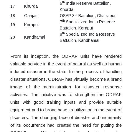
th
6
India Reserve Battalion,
17
Khurda
Khurda
th
18
Ganjam
OSAP 8
Battalion, Chatrapur
th
7
Specialized India Reserve
19
Koraput
Battalion, Koraput
th
8
Specialized India Reserve
20
Kandhamal
Battalion, Kandhamal
From its inception, the ODRAF units have rendered
valuable service in the event of natural as well as human
induced disaster in the state. In the process of handling
disaster situations, ODRAF has virtually become a brand
image of the administration for disaster response
activities. The initiative was to strengthen the ODRAF
units with good training inputs and provide suitable
equipment and to broad base its utilization in the event of
disasters. The changing face of disaster and uncertainty
of its occurrence had created the need for putting the