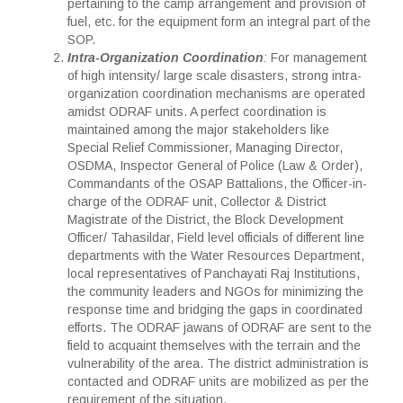
pertaining to the camp arrangement and provision of
fuel, etc. for the equipment form an integral part of the
SOP.
Intra-Organization Coordination
:
For management
of high intensity/ large scale disasters, strong intra-
organization coordination mechanisms are operated
amidst ODRAF units. A perfect coordination is
maintained among the major stakeholders like
Special Relief Commissioner, Managing Director,
OSDMA, Inspector General of Police (Law & Order),
Commandants of the OSAP Battalions, the Officer-in-
charge of the ODRAF unit, Collector & District
Magistrate of the District, the Block Development
Officer/ Tahasildar, Field level officials of different line
departments with the Water Resources Department,
local representatives of Panchayati Raj Institutions,
the community leaders and NGOs for minimizing the
response time and bridging the gaps in coordinated
efforts. The ODRAF jawans of ODRAF are sent to the
field to acquaint themselves with the terrain and the
vulnerability of the area. The district administration is
contacted and ODRAF units are mobilized as per the
requirement of the situation.