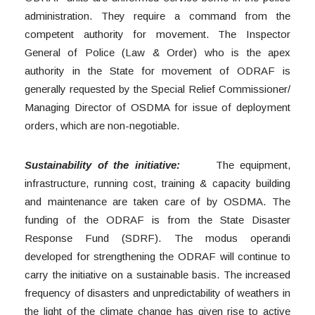
administration. They require a command from the
competent authority for movement. The Inspector
General of Police (Law & Order) who is the apex
authority in the State for movement of ODRAF is
generally requested by the Special Relief Commissioner/
Managing Director of OSDMA for issue of deployment
orders, which are non-negotiable.
Sustainability of the initiative:
The equipment,
infrastructure, running cost, training & capacity building
and maintenance are taken care of by OSDMA. The
funding of the ODRAF is from the State Disaster
Response Fund (SDRF). The modus operandi
developed for strengthening the ODRAF will continue to
carry the initiative on a sustainable basis. The increased
frequency of disasters and unpredictability of weathers in
the light of the climate change has given rise to active