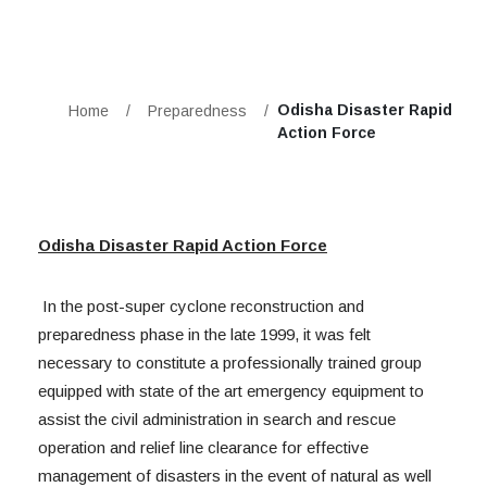
Odisha Disaster Rapid
Home
/
Preparedness
/
Action Force
Odisha Disaster Rapid Action Force
In the post-super cyclone reconstruction and
preparedness phase in the late 1999, it was felt
necessary to constitute a professionally trained group
equipped with state of the art emergency equipment to
assist the civil administration in search and rescue
operation and relief line clearance for effective
management of disasters in the event of natural as well