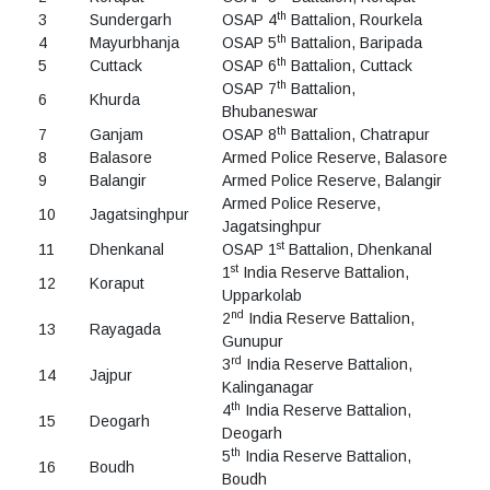
th
3
Sundergarh
OSAP 4
Battalion, Rourkela
th
4
Mayurbhanja
OSAP 5
Battalion, Baripada
th
5
Cuttack
OSAP 6
Battalion, Cuttack
th
OSAP 7
Battalion,
6
Khurda
Bhubaneswar
th
7
Ganjam
OSAP 8
Battalion, Chatrapur
8
Balasore
Armed Police Reserve, Balasore
9
Balangir
Armed Police Reserve, Balangir
Armed Police Reserve,
10
Jagatsinghpur
Jagatsinghpur
st
11
Dhenkanal
OSAP 1
Battalion, Dhenkanal
st
1
India Reserve Battalion,
12
Koraput
Upparkolab
nd
2
India Reserve Battalion,
13
Rayagada
Gunupur
rd
3
India Reserve Battalion,
14
Jajpur
Kalinganagar
th
4
India Reserve Battalion,
15
Deogarh
Deogarh
th
5
India Reserve Battalion,
16
Boudh
Boudh