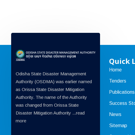
Quick 
Home
Odisha State Disaster Management
Tenders
Authority (OSDMA) was earlier named
as Orissa State Disaster Mitigation
Publications
Authority. The name of the Authority
Success Sto
was changed from Orissa State
Disaster Mitigation Authority ...
read
News
more
Sitemap