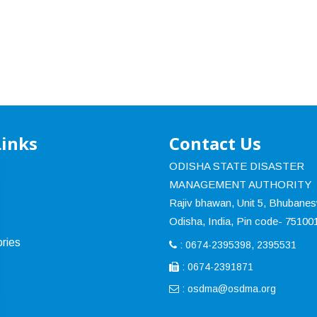
Links
Contact Us
ODISHA STATE DISASTER
MANAGEMENT AUTHORITY
Rajiv bhawan, Unit 5, Bhubane
Odisha, India, Pin code- 75100
ries
: 0674-2395398, 2395531
: 0674-2391871
:
osdma@osdma.org