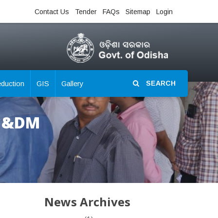
Contact Us
Tender
FAQs
Sitemap
Login
eduction
GIS
Gallery
SEARCH
R &DM
News Archives