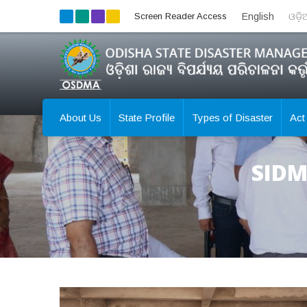
Screen Reader Access
English
ଓଡ଼
About Us
State Profile
Types of Disaster
Act
SIDM