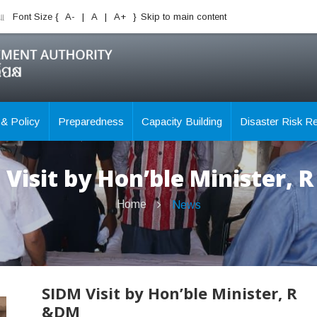
ିଆ
Font Size {
A-
|
A
|
A+
}
Skip to main content
 & Policy
Preparedness
Capacity Building
Disaster Risk R
 Visit by Hon’ble Minister, 
Home
News
SIDM Visit by Hon’ble Minister, R
&DM