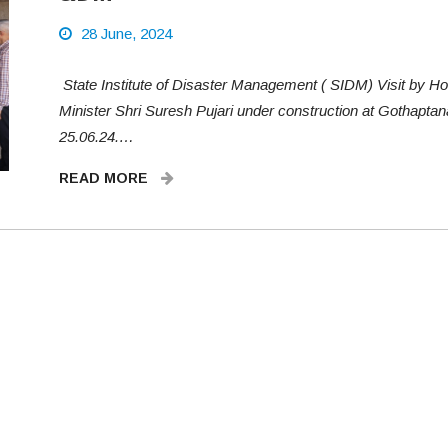
28 June, 2024
State Institute of Disaster Management ( SIDM) Visit by Ho
Minister Shri Suresh Pujari under construction at Gothaptan
25.06.24.…
READ MORE