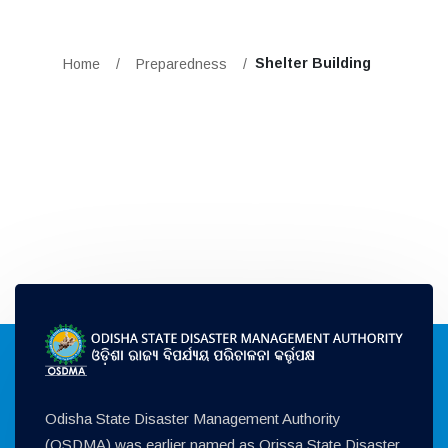
Shelter Building
Home
/
Preparedness
/
Odisha State Disaster Management Authority
(OSDMA) was earlier named as Orissa State Disaster