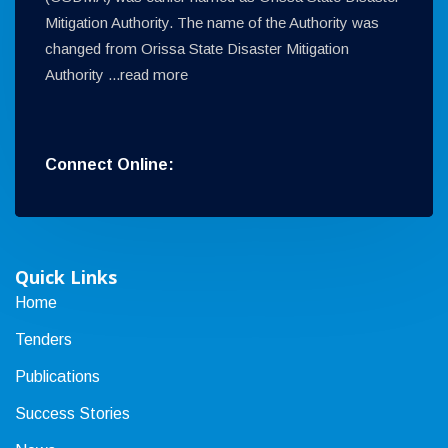
Mitigation Authority. The name of the Authority was
changed from Orissa State Disaster Mitigation
Authority ...
read more
Connect Online:
Quick Links
Home
Tenders
Publications
Success Stories