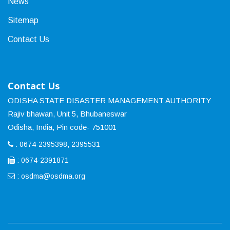
News
Sitemap
Contact Us
Contact Us
ODISHA STATE DISASTER MANAGEMENT AUTHORITY
Rajiv bhawan, Unit 5, Bhubaneswar
Odisha, India, Pin code- 751001
: 0674-2395398, 2395531
: 0674-2391871
:
osdma@osdma.org