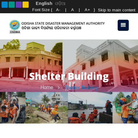
English
ଓଡ଼ିଆ
Font Size {
A-
|
A
|
A+
}
Skip to main content
Shelter Building
Home
Shelter Building