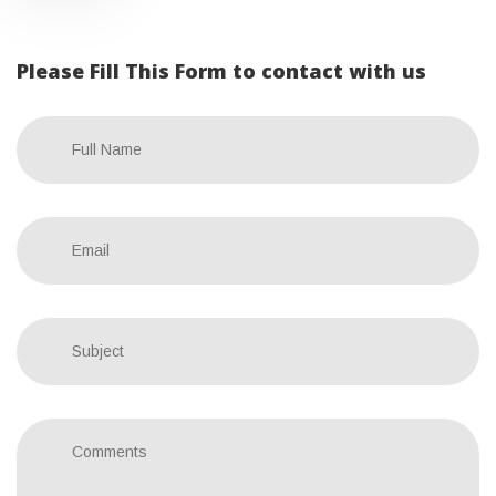
Please Fill This Form to contact with us