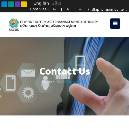
English
ଓଡ଼ିଆ
Font Size {
A-
|
A
|
A+
}
Skip to main content
Contact Us
Home
Contact Us