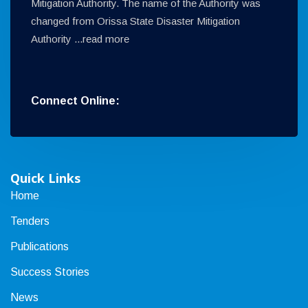
Mitigation Authority. The name of the Authority was
changed from Orissa State Disaster Mitigation
Authority ...
read more
Connect Online:
Quick Links
Home
Tenders
Publications
Success Stories
News