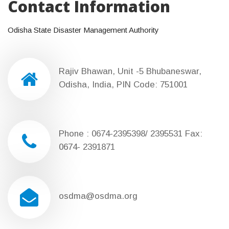
Contact Information
Odisha State Disaster Management Authority
Rajiv Bhawan, Unit -5 Bhubaneswar,
Odisha, India, PIN Code: 751001
Phone : 0674-2395398/ 2395531 Fax:
0674- 2391871
osdma@osdma.org