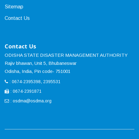
Sitemap
Contact Us
Contact Us
ODISHA STATE DISASTER MANAGEMENT AUTHORITY
Rajiv bhawan, Unit 5, Bhubaneswar
Odisha, India, Pin code- 751001
: 0674-2395398, 2395531
: 0674-2391871
:
osdma@osdma.org