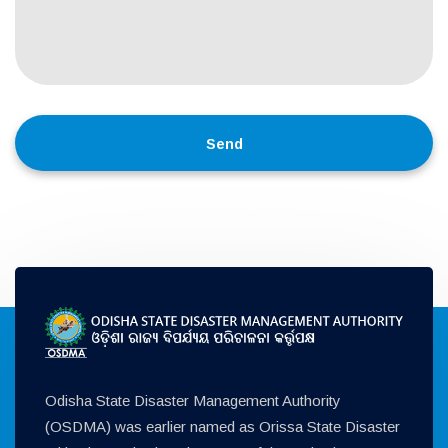
Odisha State Disaster Management Authority
(OSDMA) was earlier named as Orissa State Disaster