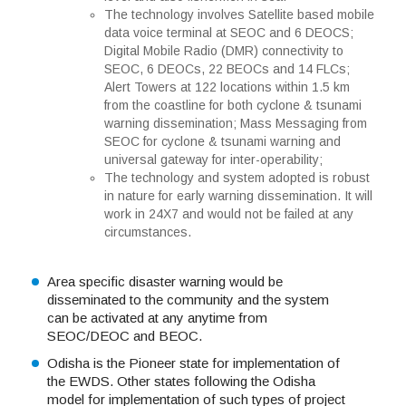
The technology involves Satellite based mobile
data voice terminal at SEOC and 6 DEOCS;
Digital Mobile Radio (DMR) connectivity to
SEOC, 6 DEOCs, 22 BEOCs and 14 FLCs;
Alert Towers at 122 locations within 1.5 km
from the coastline for both cyclone & tsunami
warning dissemination; Mass Messaging from
SEOC for cyclone & tsunami warning and
universal gateway for inter-operability;
The technology and system adopted is robust
in nature for early warning dissemination. It will
work in 24X7 and would not be failed at any
circumstances.
Area specific disaster warning would be
disseminated to the community and the system
can be activated at any anytime from
SEOC/DEOC and BEOC.
Odisha is the Pioneer state for implementation of
the EWDS. Other states following the Odisha
model for implementation of such types of project