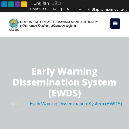
English
ଓଡ଼ିଆ
Font Size {
A-
|
A
|
A+
}
Skip to main content
Early Warning
Dissemination System
(EWDS)
Home
Early Warning Dissemination System (EWDS)