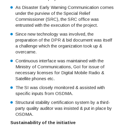
As Disaster Early Warning Communication comes
under the purview of the Special Relief
Commissioner (SRC), the SRC office was
entrusted with the execution of the project.
Since new technology was involved, the
preparation of the DPR & bid document was itself
a challenge which the organization took up &
overcame.
Continuous interface was maintained with the
Ministry of Communications, GoI for issue of
necessary licenses for Digital Mobile Radio &
Satellite phones etc.
The SI was closely monitored & assisted with
specific inputs from OSDMA.
Structural stability certification system by a third-
party quality auditor was insisted & put in place by
OSDMA.
Sustainability of the initiative