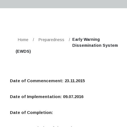
Early Warning
Home
/
Preparedness
/
Dissemination System
(EWDS)
Date of Commencement: 23.11.2015
Date of Implementation: 09.07.2016
Date of Completion: