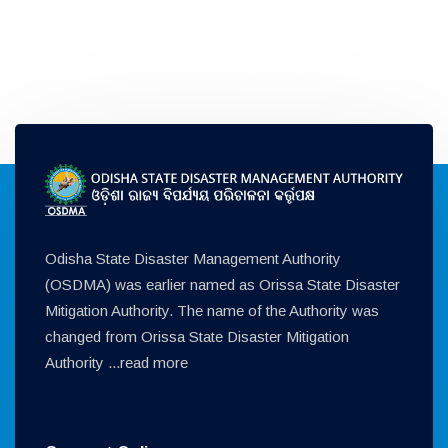
Odisha State Disaster Management Authority
(OSDMA) was earlier named as Orissa State Disaster
Mitigation Authority. The name of the Authority was
changed from Orissa State Disaster Mitigation
Authority ...
read more