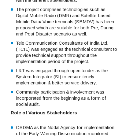
with the different stakeholders.
The project comprises technologies such as
Digital Mobile Radio (DMR) and Satellite-based
Mobile Data/ Voice terminals (SBMDV) has been
proposed which are suitable for both Pre, During
and Post Disaster scenario as well.
Tele Communication Consultants of India Ltd.
(TCIL) was engaged as the technical consultant to
provide technical support throughout the
implementation period of the project.
L&T was engaged through open tender as the
System Integrator (SI) to ensure timely
implementation & better service delivery.
Community participation & involvement was
incorporated from the beginning as a form of
social audit.
Role of Various Stakeholders
OSDMA as the Nodal Agency for implementation
of the Early Warning Dissemination monitored