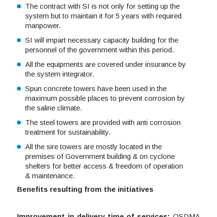
The contract with SI is not only for setting up the
system but to maintain it for 5 years with required
manpower.
SI will impart necessary capacity building for the
personnel of the government within this period.
All the equipments are covered under insurance by
the system integrator.
Spun concrete towers have been used in the
maximum possible places to prevent corrosion by
the saline climate.
The steel towers are provided with anti corrosion
treatment for sustainability.
All the sire towers are mostly located in the
premises of Government building & on cyclone
shelters for better access & freedom of operation
& maintenance.
Benefits resulting from the initiatives
Improvement in delivery time of services:
OSDMA