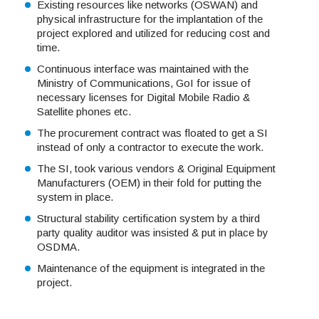
Existing resources like networks (OSWAN) and
physical infrastructure for the implantation of the
project explored and utilized for reducing cost and
time.
Continuous interface was maintained with the
Ministry of Communications, GoI for issue of
necessary licenses for Digital Mobile Radio &
Satellite phones etc.
The procurement contract was floated to get a SI
instead of only a contractor to execute the work.
The SI, took various vendors & Original Equipment
Manufacturers (OEM) in their fold for putting the
system in place.
Structural stability certification system by a third
party quality auditor was insisted & put in place by
OSDMA.
Maintenance of the equipment is integrated in the
project.