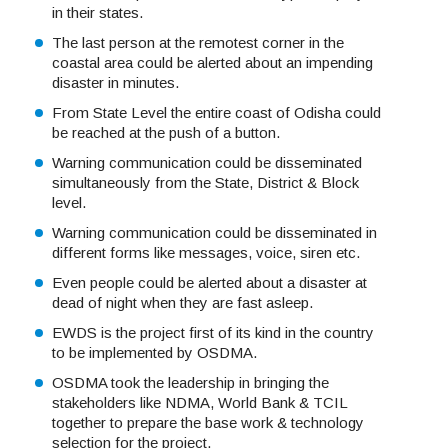
in their states.
The last person at the remotest corner in the
coastal area could be alerted about an impending
disaster in minutes.
From State Level the entire coast of Odisha could
be reached at the push of a button.
Warning communication could be disseminated
simultaneously from the State, District & Block
level.
Warning communication could be disseminated in
different forms like messages, voice, siren etc.
Even people could be alerted about a disaster at
dead of night when they are fast asleep.
EWDS is the project first of its kind in the country
to be implemented by OSDMA.
OSDMA took the leadership in bringing the
stakeholders like NDMA, World Bank & TCIL
together to prepare the base work & technology
selection for the project.