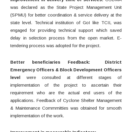
was declared as the State Project Management Unit
(SPMU) for better coordination & service delivery at the
state level. Technical institution of GoI like TCIL was
engaged for providing technical support which saved
delay in selection process from the open market. E-
tendering process was adopted for the project.
Better beneficiaries Feedback:
District
Emergency Officers & Block Development Officers
level
were consulted at different stages of
implementation of the project to ascertain their
requirement who are the actual end users of the
applications. Feedback of Cyclone Shelter Management
& Maintenance Commmitties was obtained for smooth
implementation of the work.