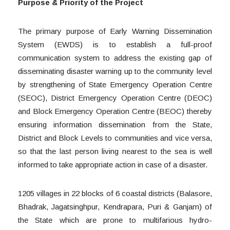
Purpose & Priority of the Project
The primary purpose of Early Warning Dissemination
System (EWDS) is to establish a full-proof
communication system to address the existing gap of
disseminating disaster warning up to the community level
by strengthening of State Emergency Operation Centre
(SEOC), District Emergency Operation Centre (DEOC)
and Block Emergency Operation Centre (BEOC) thereby
ensuring information dissemination from the State,
District and Block Levels to communities and vice versa,
so that the last person living nearest to the sea is well
informed to take appropriate action in case of a disaster.
1205 villages in 22 blocks of 6 coastal districts (Balasore,
Bhadrak, Jagatsinghpur, Kendrapara, Puri & Ganjam) of
the State which are prone to multifarious hydro-