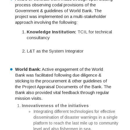
process observing codal provisions of the
Government & guidelines of World Bank. The
project was implemented on a multi-stakeholder
approach involving the following:
Knowledge Institution:
TCIL for technical
consultancy
L&T as the System Integrator
World Bank:
Active engagement of the World
Bank was facilitated following due diligence &
sticking to the procurement & other guidelines of
the Project Appraisal Documents of the Bank. The
Bank also provided vital feedback through regular
mission visits.
Innovativeness of the initiatives
Integrating different technologies for effective
dissemination of disaster warnings in a single
platform to reach the last mile up to community
level and also fishermen in sea.