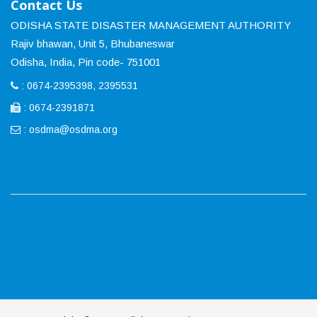
Contact Us
ODISHA STATE DISASTER MANAGEMENT AUTHORITY
Rajiv bhawan, Unit 5, Bhubaneswar
Odisha, India, Pin code- 751001
: 0674-2395398, 2395531
: 0674-2391871
:
osdma@osdma.org