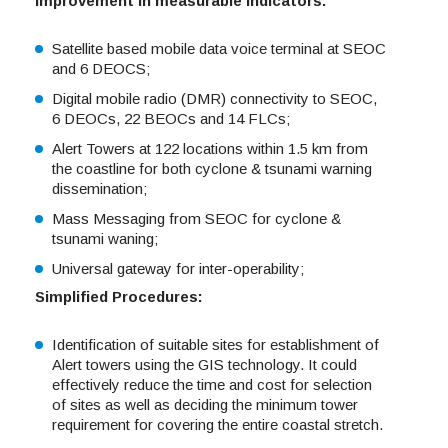
Improvement in measurable Indicators:
Satellite based mobile data voice terminal at SEOC
and 6 DEOCS;
Digital mobile radio (DMR) connectivity to SEOC,
6 DEOCs, 22 BEOCs and 14 FLCs;
Alert Towers at 122 locations within 1.5 km from
the coastline for both cyclone & tsunami warning
dissemination;
Mass Messaging from SEOC for cyclone &
tsunami waning;
Universal gateway for inter-operability;
Simplified Procedures:
Identification of suitable sites for establishment of
Alert towers using the GIS technology. It could
effectively reduce the time and cost for selection
of sites as well as deciding the minimum tower
requirement for covering the entire coastal stretch.