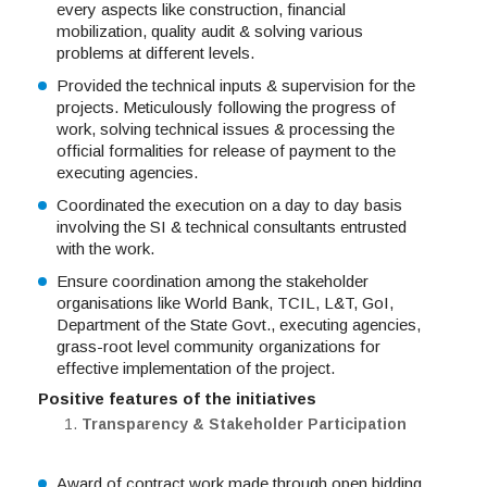
every aspects like construction, financial
mobilization, quality audit & solving various
problems at different levels.
Provided the technical inputs & supervision for the
projects. Meticulously following the progress of
work, solving technical issues & processing the
official formalities for release of payment to the
executing agencies.
Coordinated the execution on a day to day basis
involving the SI & technical consultants entrusted
with the work.
Ensure coordination among the stakeholder
organisations like World Bank, TCIL, L&T, GoI,
Department of the State Govt., executing agencies,
grass-root level community organizations for
effective implementation of the project.
Positive features of the initiatives
Transparency & Stakeholder Participation
Award of contract work made through open bidding