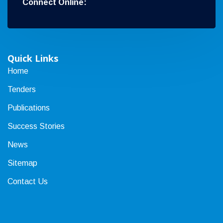
Connect Online:
Quick Links
Home
Tenders
Publications
Success Stories
News
Sitemap
Contact Us