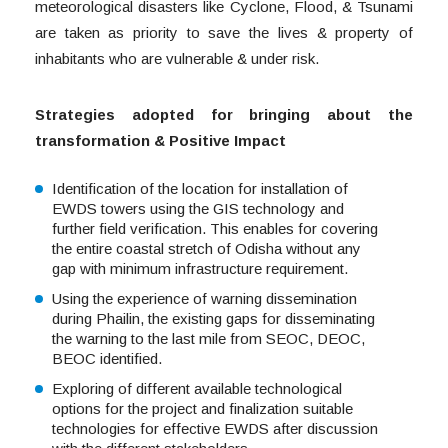
meteorological disasters like Cyclone, Flood, & Tsunami
are taken as priority to save the lives & property of
inhabitants who are vulnerable & under risk.
Strategies adopted for bringing about the
transformation & Positive Impact
Identification of the location for installation of
EWDS towers using the GIS technology and
further field verification. This enables for covering
the entire coastal stretch of Odisha without any
gap with minimum infrastructure requirement.
Using the experience of warning dissemination
during Phailin, the existing gaps for disseminating
the warning to the last mile from SEOC, DEOC,
BEOC identified.
Exploring of different available technological
options for the project and finalization suitable
technologies for effective EWDS after discussion