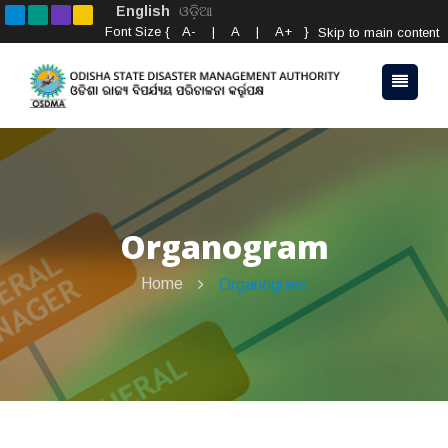
English
ଓଡ଼ିଆ
Font Size {
A-
|
A
|
A+
}
Skip to main content
Organogram
Home
Organogram