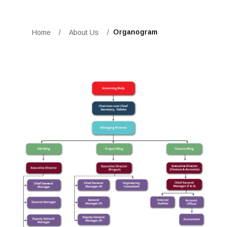
Organogram
Home
/
About Us
/