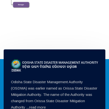
Odisha State Disaster Management Authority
(OSDMA) was earlier named as Orissa State Disaster
Mitigation Authority. The name of the Authority was
changed from Orissa State Disaster Mitigation
Authority ...
read more