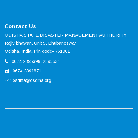
Contact Us
ODISHA STATE DISASTER MANAGEMENT AUTHORITY
Rajiv bhawan, Unit 5, Bhubaneswar
Odisha, India, Pin code- 751001
: 0674-2395398, 2395531
: 0674-2391871
:
osdma@osdma.org