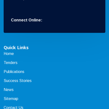
Connect Online:
Quick Links
Home
Tenders
Publications
Success Stories
News
Sitemap
Contact Us