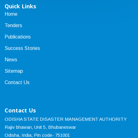
Quick Links
Home
Tenders
Publications
Success Stories
News
Sitemap
Contact Us
Contact Us
ODISHA STATE DISASTER MANAGEMENT AUTHORITY
Rajiv bhawan, Unit 5, Bhubaneswar
Odisha, India, Pin code- 751001