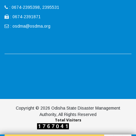
: 0674-2395398, 2395531
: 0674-2391871
:
osdma@osdma.org
Copyright © 2026 Odisha State Disaster Management
Authority, All Rights Reserved
Total Visitors