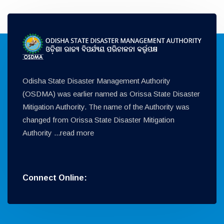
Odisha State Disaster Management Authority
(OSDMA) was earlier named as Orissa State Disaster
Mitigation Authority. The name of the Authority was
changed from Orissa State Disaster Mitigation
Authority ...
read more
Connect Online: