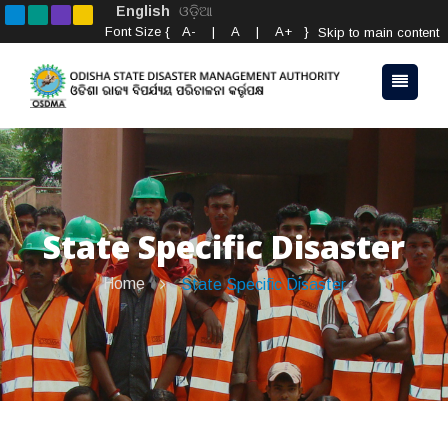
English
ଓଡ଼ିଆ
Font Size {
A-
|
A
|
A+
}
Skip to main content
State Specific Disaster
Home
State Specific Disaster