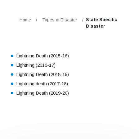
State Specific
Home
/
Types of Disaster
/
Disaster
Lightning Death (2015-16)
Lightning (2016-17)
Lightning Death (2018-19)
Lightning death (2017-18)
Lightning Death (2019-20)