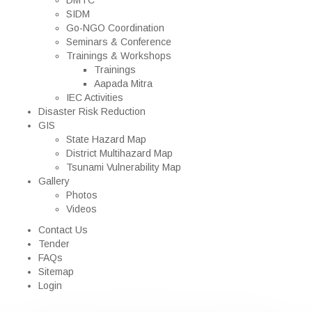
DMTC
SIDM
Go-NGO Coordination
Seminars & Conference
Trainings & Workshops
Trainings
Aapada Mitra
IEC Activities
Disaster Risk Reduction
GIS
State Hazard Map
District Multihazard Map
Tsunami Vulnerability Map
Gallery
Photos
Videos
Contact Us
Tender
FAQs
Sitemap
Login