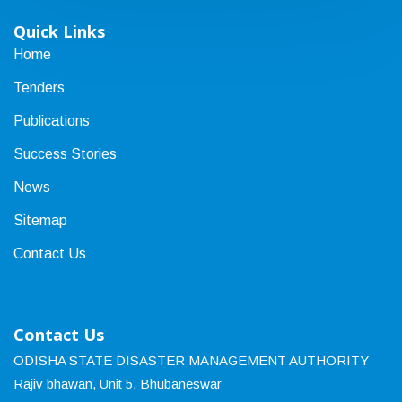
Quick Links
Home
Tenders
Publications
Success Stories
News
Sitemap
Contact Us
Contact Us
ODISHA STATE DISASTER MANAGEMENT AUTHORITY
Rajiv bhawan, Unit 5, Bhubaneswar