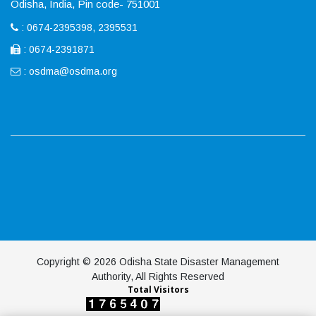
Odisha, India, Pin code- 751001
: 0674-2395398, 2395531
: 0674-2391871
:
osdma@osdma.org
Copyright © 2026 Odisha State Disaster Management
Authority, All Rights Reserved
Total Visitors