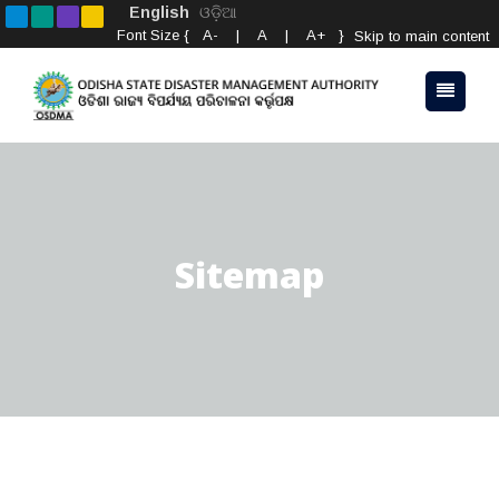
English
ଓଡ଼ିଆ
Font Size {
A-
|
A
|
A+
}
Skip to main content
Sitemap