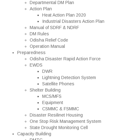
Departmental DM Plan
Action Plan
Heat Action Plan 2020
Industrial Disasters Action Plan
Manual of SDRF & NDRF
DM Rules
Odisha Relief Code
Operation Manual
Preparedness
Odisha Disaster Rapid Action Force
EWDS
DWR
Lightning Detection System
Satellite Phones
Shelter Building
MCS/MFS
Equipment
CSMMC & FSMMC
Disaster Resilinet Housing
One Stop Risk Management System
State Drought Monitoring Cell
Capacity Building