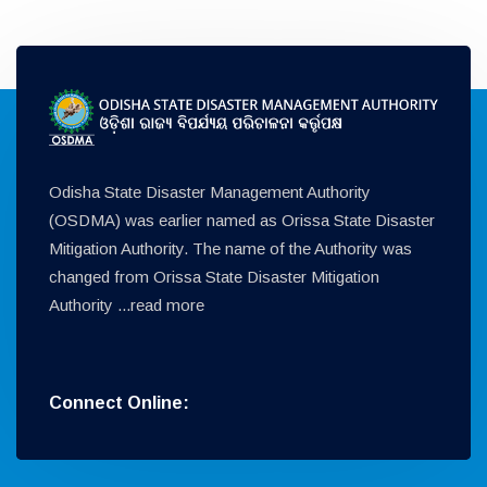
Odisha State Disaster Management Authority
(OSDMA) was earlier named as Orissa State Disaster
Mitigation Authority. The name of the Authority was
changed from Orissa State Disaster Mitigation
Authority ...
read more
Connect Online: