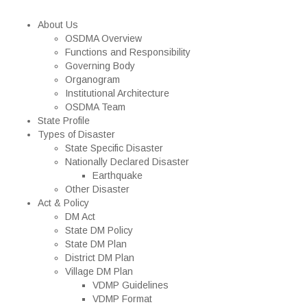
About Us
OSDMA Overview
Functions and Responsibility
Governing Body
Organogram
Institutional Architecture
OSDMA Team
State Profile
Types of Disaster
State Specific Disaster
Nationally Declared Disaster
Earthquake
Other Disaster
Act & Policy
DM Act
State DM Policy
State DM Plan
District DM Plan
Village DM Plan
VDMP Guidelines
VDMP Format