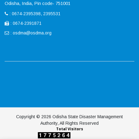
Odisha, India, Pin code- 751001
: 0674-2395398, 2395531
: 0674-2391871
:
osdma@osdma.org
Copyright © 2026 Odisha State Disaster Management
Authority, All Rights Reserved
Total Visitors