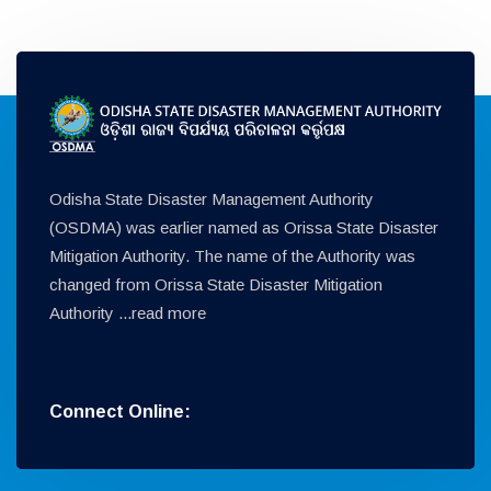
Odisha State Disaster Management Authority
(OSDMA) was earlier named as Orissa State Disaster
Mitigation Authority. The name of the Authority was
changed from Orissa State Disaster Mitigation
Authority ...
read more
Connect Online: