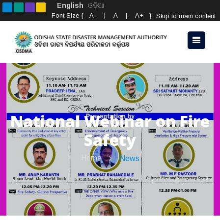
English
ଓଡ଼ିଆ
Font Size {
A-
|
A
|
A+
}
Skip to main content
National Webinar on Fire
Safety
Home
News