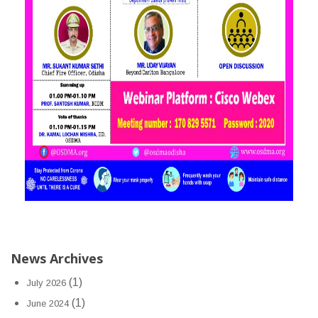
News Archives
(1)
July 2026
(1)
June 2024