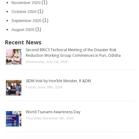
(1)
November 2020
(1)
October 2020
(1)
September 2020
(1)
August 2020
Recent News
Second BRICS Technical Meeting of the Disaster Risk
Reduction Working Group Commences in Puri, Odisha
Wednesday July 1st, 2026
SIDM Visit by Hon’ble Minister, R &DM
Friday June 28th, 2024
World Tsunami Awareness Day
Thursday November 5th, 2020