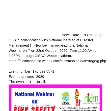
News Date : 19 Oct, 2020
O
(
) in collaboration with National Institute of Disaster
Management (
), New Delhi is organizing a National
Webinar on “
” on 22nd October, 2020, Time 11.00 AM to
1.15PM through CISCO Webex platform.
https://nidmmhaindia.webex.com/nidmmhaindia/onstage/g.php…
Event number: 170 829 5571
Event password: 2020
The event is free for all.