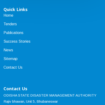
Quick Links
Home
Tenders
Publications
Success Stories
News
Sitemap
Contact Us
Contact Us
ODISHA STATE DISASTER MANAGEMENT AUTHORITY
Rajiv bhawan, Unit 5, Bhubaneswar