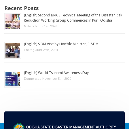
Recent Posts
(English) Second BRICS Technical Meeting of the Disaster Risk
Reduction Working Group Commences in Puri, Odisha
Mittwoch Juli 1st, 2026
(English) SIDM Visit by Hon’ble Minister, R &DM
Freitag Juni 28th, 2024
(English) World Tsunami Awareness Day
Donnerstag November 5th, 2020