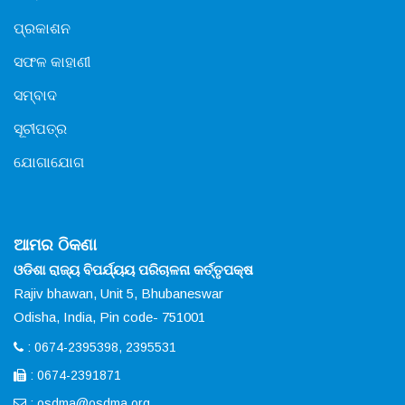
ପ୍ରକାଶନ
ସଫଳ କାହାଣୀ
ସମ୍ବାଦ
ସୂଚୀପତ୍ର
ଯୋଗାଯୋଗ
ଆମର ଠିକଣା
ଓଡିଶା ରାଜ୍ୟ ବିପର୍ଯ୍ୟୟ ପରିଚାଳନା କର୍ତ୍ତୃପକ୍ଷ
Rajiv bhawan, Unit 5, Bhubaneswar
Odisha, India, Pin code- 751001
: 0674-2395398, 2395531
: 0674-2391871
:
osdma@osdma.org