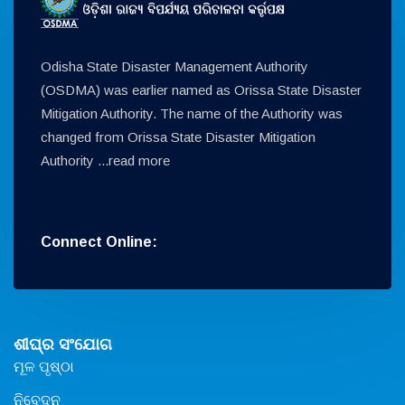
Odisha State Disaster Management Authority
(OSDMA) was earlier named as Orissa State Disaster
Mitigation Authority. The name of the Authority was
changed from Orissa State Disaster Mitigation
Authority ...
read more
Connect Online:
ଶୀଘ୍ର ସଂଯୋଗ
ମୂଳ ପୃଷ୍ଠା
ନିବେଦନ