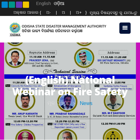
English
ଓଡ଼ିଆ
ଅକ୍ଷର ଆକାର {
ଅ-
|
ଅ
|
ଅ+
}
ମୁଖ୍ୟ ବିଷୟବସ୍ତୁ କୁ ଯାଆନ୍ତୁ
(English) National
Webinar on Fire Safety
ମୂଳ ପୃଷ୍ଠା
News