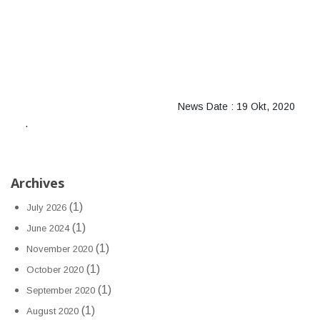
News Date : 19 Okt, 2020
.
Archives
(1)
July 2026
(1)
June 2024
(1)
November 2020
(1)
October 2020
(1)
September 2020
(1)
August 2020