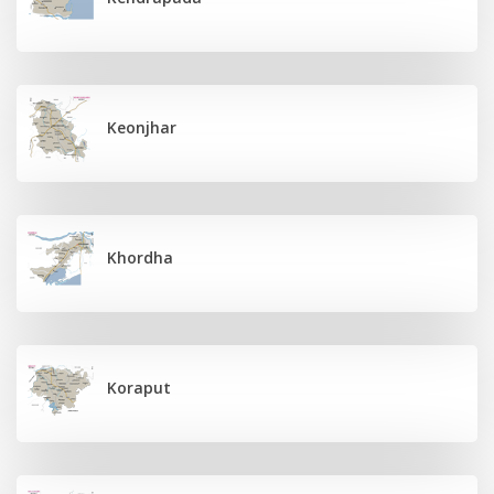
Keonjhar
Khordha
Koraput