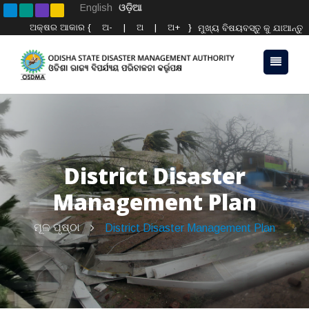
English
ଓଡ଼ିଆ
ଅକ୍ଷର ଆକାର {
ଅ-
|
ଅ
|
ଅ+
}
ମୁଖ୍ୟ ବିଷୟବସ୍ତୁ କୁ ଯାଆନ୍ତୁ
District Disaster
Management Plan
ମୂଳ ପୃଷ୍ଠା
District Disaster Management Plan