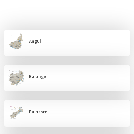
Angul
Balangir
Balasore