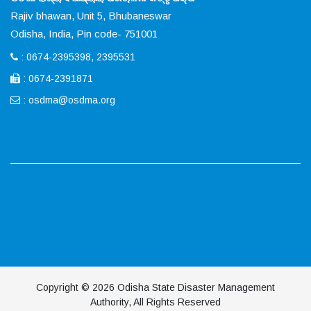
Rajiv bhawan, Unit 5, Bhubaneswar
Odisha, India, Pin code- 751001
: 0674-2395398, 2395531
: 0674-2391871
:
osdma@osdma.org
Copyright © 2026 Odisha State Disaster Management
Authority, All Rights Reserved