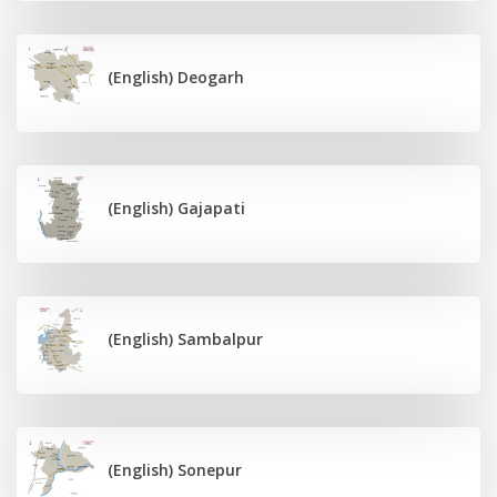
(English) Deogarh
(English) Gajapati
(English) Sambalpur
(English) Sonepur