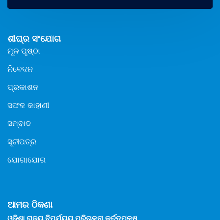
ଶୀଘ୍ର ସଂଯୋଗ
ମୂଳ ପୃଷ୍ଠା
ନିବେଦନ
ପ୍ରକାଶନ
ସଫଳ କାହାଣୀ
ସମ୍ବାଦ
ସୂଚୀପତ୍ର
ଯୋଗାଯୋଗ
ଆମର ଠିକଣା
ଓଡିଶା ରାଜ୍ୟ ବିପର୍ଯ୍ୟୟ ପରିଚାଳନା କର୍ତ୍ତୃପକ୍ଷ