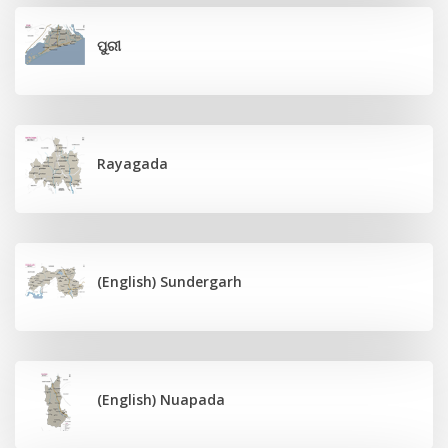
ପୁରୀ
Rayagada
(English) Sundergarh
(English) Nuapada