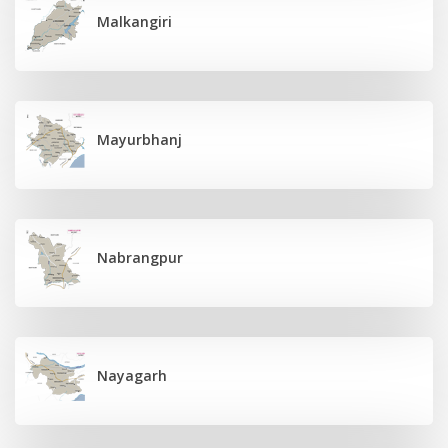
Malkangiri
Mayurbhanj
Nabrangpur
Nayagarh