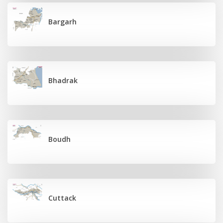
Bargarh
Bhadrak
Boudh
Cuttack