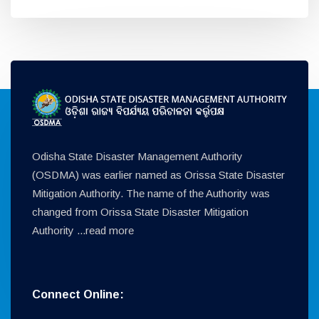
Odisha State Disaster Management Authority
(OSDMA) was earlier named as Orissa State Disaster
Mitigation Authority. The name of the Authority was
changed from Orissa State Disaster Mitigation
Authority ...
read more
Connect Online: