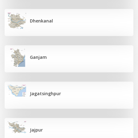
Dhenkanal
Ganjam
Jagatsinghpur
Jajpur