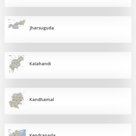
Jharsuguda
Kalahandi
Kandhamal
Kendrapada