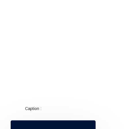
Caption :