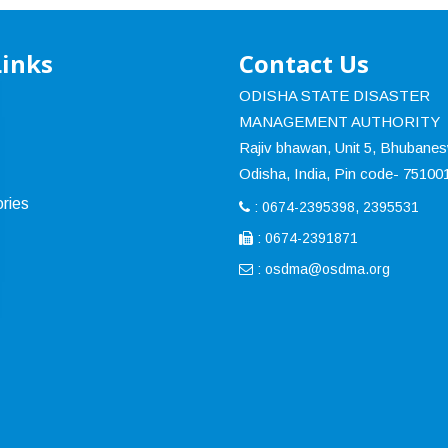
Links
Contact Us
ODISHA STATE DISASTER
MANAGEMENT AUTHORITY
Rajiv bhawan, Unit 5, Bhubane
Odisha, India, Pin code- 75100
ries
: 0674-2395398, 2395531
: 0674-2391871
:
osdma@osdma.org