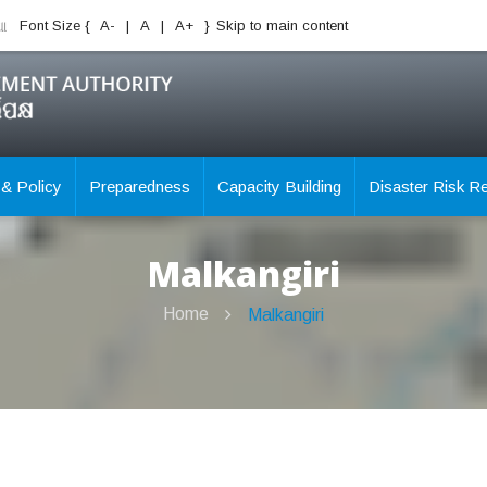
ିଆ
Font Size {
A-
|
A
|
A+
}
Skip to main content
 & Policy
Preparedness
Capacity Building
Disaster Risk R
Malkangiri
Home
Malkangiri