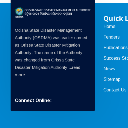
Quick 
Home
Odisha State Disaster Management
Tenders
Authority (OSDMA) was earlier named
as Orissa State Disaster Mitigation
Publications
Authority. The name of the Authority
Success Sto
was changed from Orissa State
Disaster Mitigation Authority ...
read
News
more
Sitemap
Contact Us
Connect Online: