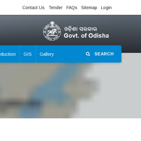
Contact Us
Tender
FAQs
Sitemap
Login
eduction
GIS
Gallery
SEARCH