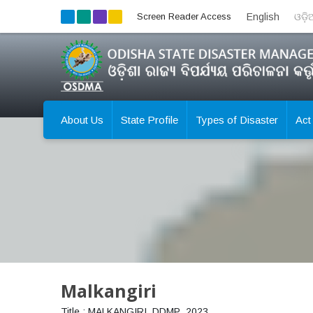
Screen Reader Access
English
ଓଡ଼
About Us
State Profile
Types of Disaster
Act
Malkangiri
Title : MALKANGIRI_DDMP_2023