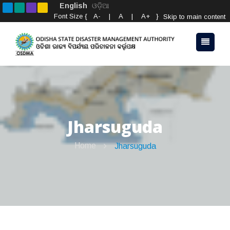
English
ଓଡ଼ିଆ
Font Size {
A-
|
A
|
A+
}
Skip to main content
Jharsuguda
Home
Jharsuguda