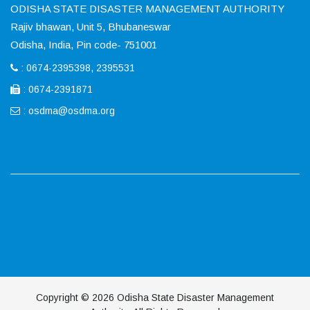
ODISHA STATE DISASTER MANAGEMENT AUTHORITY
Rajiv bhawan, Unit 5, Bhubaneswar
Odisha, India, Pin code- 751001
: 0674-2395398, 2395531
: 0674-2391871
:
osdma@osdma.org
Copyright © 2026 Odisha State Disaster Management