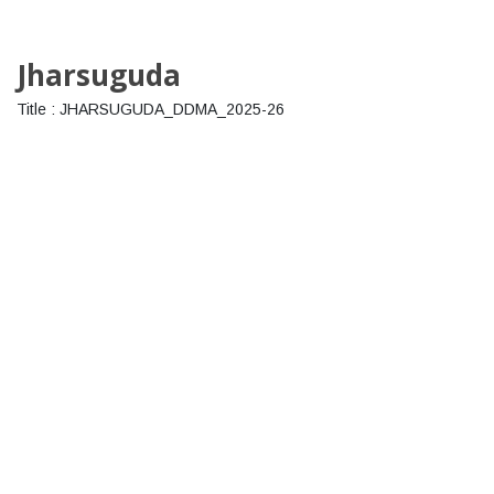
Jharsuguda
Title : JHARSUGUDA_DDMA_2025-26