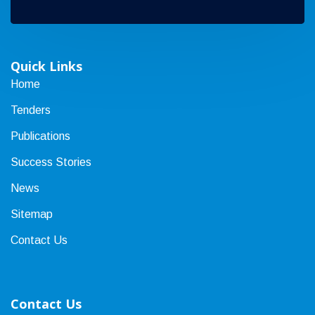
Quick Links
Home
Tenders
Publications
Success Stories
News
Sitemap
Contact Us
Contact Us