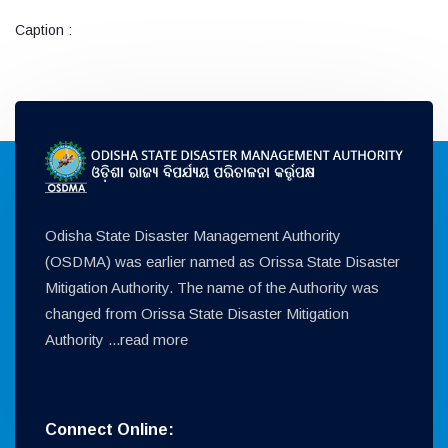
Caption :
Odisha State Disaster Management Authority
(OSDMA) was earlier named as Orissa State Disaster
Mitigation Authority. The name of the Authority was
changed from Orissa State Disaster Mitigation
Authority ...
read more
Connect Online: