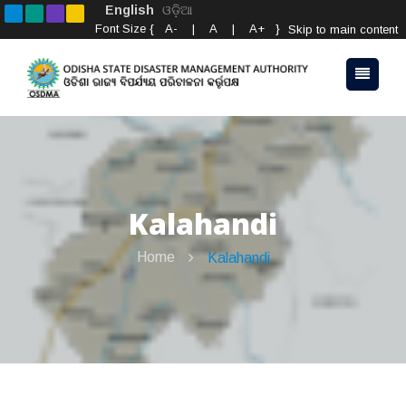
English
ଓଡ଼ିଆ
Font Size {
A-
|
A
|
A+
}
Skip to main content
Kalahandi
Home
Kalahandi