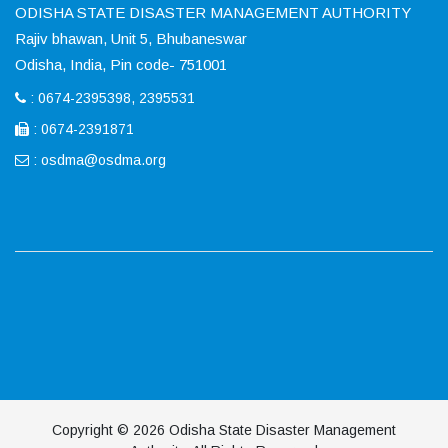
ODISHA STATE DISASTER MANAGEMENT AUTHORITY
Rajiv bhawan, Unit 5, Bhubaneswar
Odisha, India, Pin code- 751001
: 0674-2395398, 2395531
: 0674-2391871
:
osdma@osdma.org
Copyright © 2026 Odisha State Disaster Management