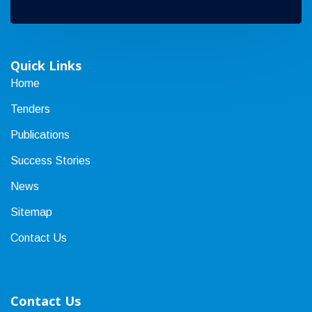
Quick Links
Home
Tenders
Publications
Success Stories
News
Sitemap
Contact Us
Contact Us