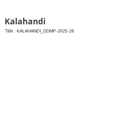
Kalahandi
Title : KALAHANDI_DDMP-2025-26