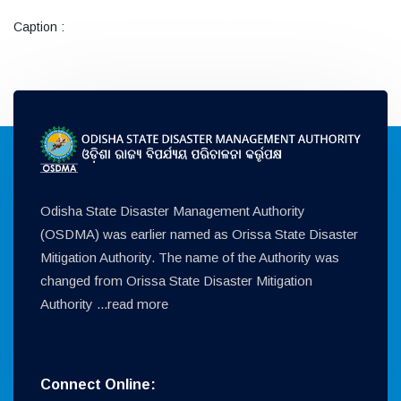
Caption :
Odisha State Disaster Management Authority
(OSDMA) was earlier named as Orissa State Disaster
Mitigation Authority. The name of the Authority was
changed from Orissa State Disaster Mitigation
Authority ...
read more
Connect Online: