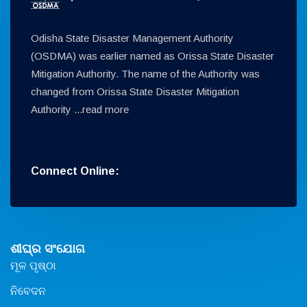
Odisha State Disaster Management Authority
(OSDMA) was earlier named as Orissa State Disaster
Mitigation Authority. The name of the Authority was
changed from Orissa State Disaster Mitigation
Authority ...
read more
Connect Online:
ଶୀଘ୍ର ସଂଯୋଗ
ମୂଳ ପୃଷ୍ଠା
ନିବେଦନ