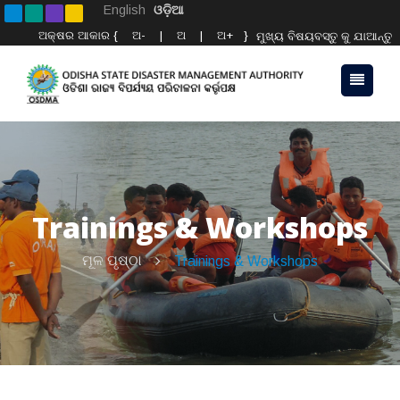
English
ଓଡ଼ିଆ
ଅକ୍ଷର ଆକାର {
ଅ-
|
ଅ
|
ଅ+
}
ମୁଖ୍ୟ ବିଷୟବସ୍ତୁ କୁ ଯାଆନ୍ତୁ
Trainings & Workshops
ମୂଳ ପୃଷ୍ଠା
Trainings & Workshops