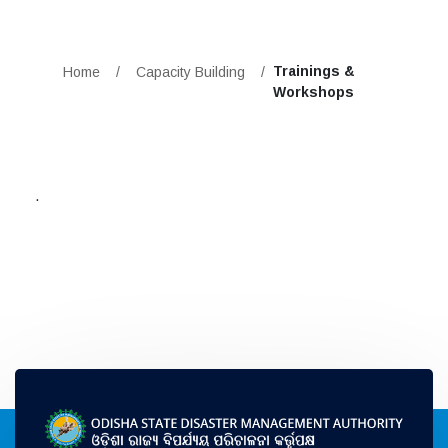
Trainings &
Home
/
Capacity Building
/
Workshops
.