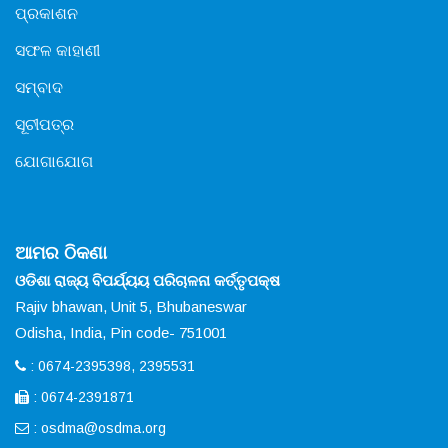
ପ୍ରକାଶନ
ସଫଳ କାହାଣୀ
ସମ୍ବାଦ
ସୂଚୀପତ୍ର
ଯୋଗାଯୋଗ
ଆମର ଠିକଣା
ଓଡିଶା ରାଜ୍ୟ ବିପର୍ଯ୍ୟୟ ପରିଚାଳନା କର୍ତ୍ତୃପକ୍ଷ
Rajiv bhawan, Unit 5, Bhubaneswar
Odisha, India, Pin code- 751001
: 0674-2395398, 2395531
: 0674-2391871
:
osdma@osdma.org