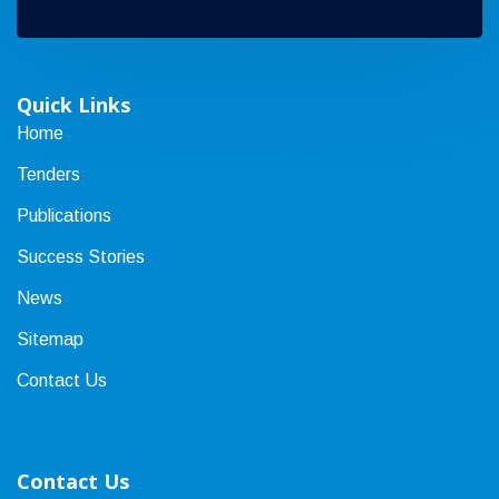
Quick Links
Home
Tenders
Publications
Success Stories
News
Sitemap
Contact Us
Contact Us