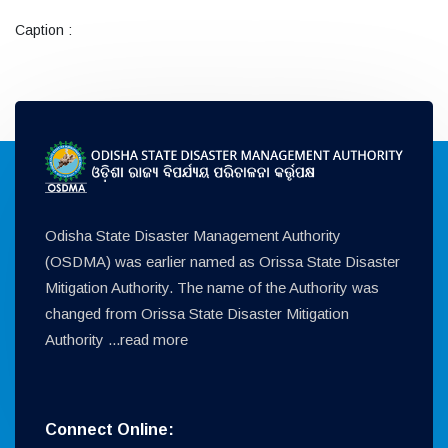
Caption :
Odisha State Disaster Management Authority
(OSDMA) was earlier named as Orissa State Disaster
Mitigation Authority. The name of the Authority was
changed from Orissa State Disaster Mitigation
Authority ...
read more
Connect Online: