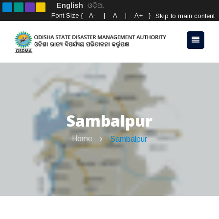
English
ଓଡ଼ିଆ
Font Size {
A-
|
A
|
A+
}
Skip to main content
Sambalpur
Home
Sambalpur