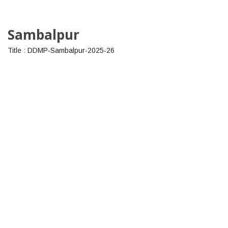
Sambalpur
Title : DDMP-Sambalpur-2025-26