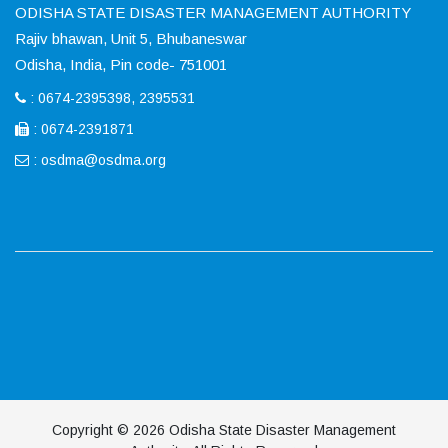
ODISHA STATE DISASTER MANAGEMENT AUTHORITY
Rajiv bhawan, Unit 5, Bhubaneswar
Odisha, India, Pin code- 751001
: 0674-2395398, 2395531
: 0674-2391871
:
osdma@osdma.org
Copyright © 2026 Odisha State Disaster Management