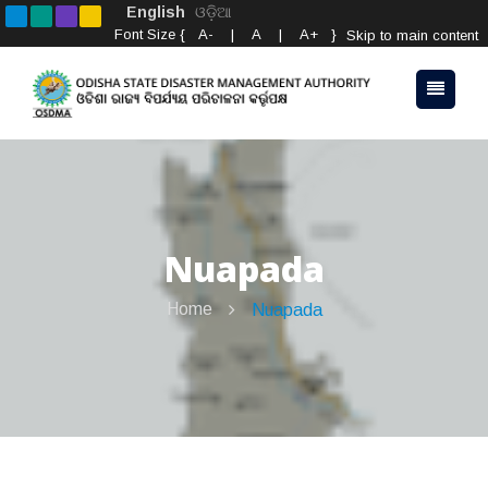
English
ଓଡ଼ିଆ
Font Size {
A-
|
A
|
A+
}
Skip to main content
Nuapada
Home
Nuapada