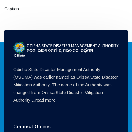
Caption :
Odisha State Disaster Management Authority
(OSDMA) was earlier named as Orissa State Disaster
Mitigation Authority. The name of the Authority was
changed from Orissa State Disaster Mitigation
Authority ...
read more
Connect Online: