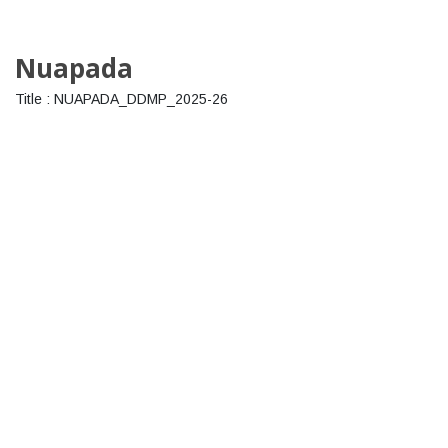
Nuapada
Title : NUAPADA_DDMP_2025-26