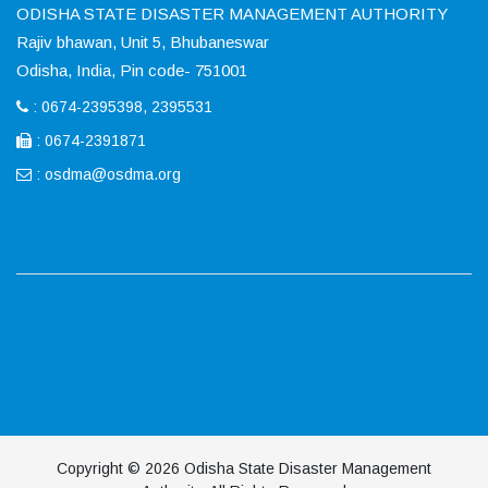
ODISHA STATE DISASTER MANAGEMENT AUTHORITY
Rajiv bhawan, Unit 5, Bhubaneswar
Odisha, India, Pin code- 751001
: 0674-2395398, 2395531
: 0674-2391871
:
osdma@osdma.org
Copyright © 2026 Odisha State Disaster Management