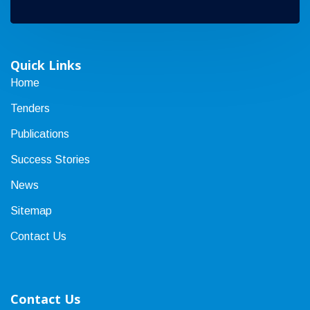
Quick Links
Home
Tenders
Publications
Success Stories
News
Sitemap
Contact Us
Contact Us