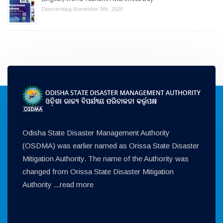
Donnerstag November 5th, 2020
Odisha State Disaster Management Authority
(OSDMA) was earlier named as Orissa State Disaster
Mitigation Authority. The name of the Authority was
changed from Orissa State Disaster Mitigation
Authority ...
read more