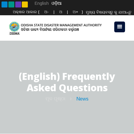
English
ଓଡ଼ିଆ
ଅକ୍ଷର ଆକାର {
ଅ-
|
ଅ
|
ଅ+
}
ମୁଖ୍ୟ ବିଷୟବସ୍ତୁ କୁ ଯାଆନ୍ତୁ
(English) Frequently
Asked Questions
ମୂଳ ପୃଷ୍ଠା
News