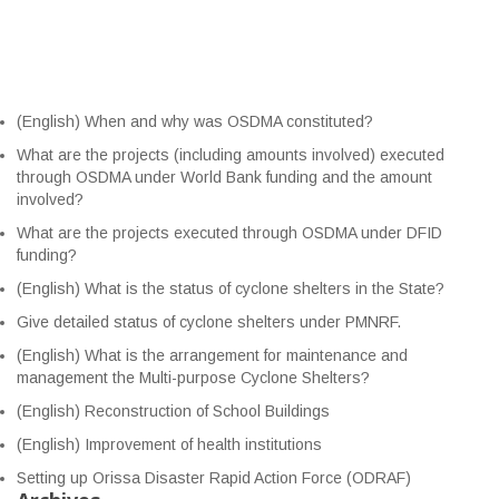
(English) When and why was OSDMA constituted?
What are the projects (including amounts involved) executed
through OSDMA under World Bank funding and the amount
involved?
What are the projects executed through OSDMA under DFID
funding?
(English) What is the status of cyclone shelters in the State?
Give detailed status of cyclone shelters under PMNRF.
(English) What is the arrangement for maintenance and
management the Multi-purpose Cyclone Shelters?
(English) Reconstruction of School Buildings
(English) Improvement of health institutions
Setting up Orissa Disaster Rapid Action Force (ODRAF)