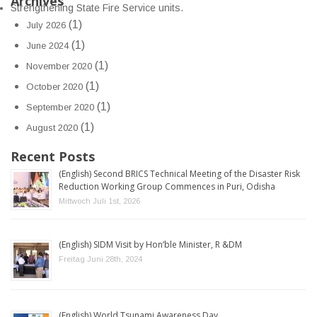
Archives
Strengthening State Fire Service units.
(1)
July 2026
(1)
June 2024
(1)
November 2020
(1)
October 2020
(1)
September 2020
(1)
August 2020
Recent Posts
(English) Second BRICS Technical Meeting of the Disaster Risk
Reduction Working Group Commences in Puri, Odisha
Mittwoch Juli 1st, 2026
(English) SIDM Visit by Hon’ble Minister, R &DM
Freitag Juni 28th, 2024
(English) World Tsunami Awareness Day