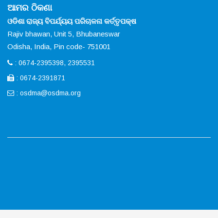
ଆମର ଠିକଣା
ଓଡିଶା ରାଜ୍ୟ ବିପର୍ଯ୍ୟୟ ପରିଚାଳନା କର୍ତ୍ତୃପକ୍ଷ
Rajiv bhawan, Unit 5, Bhubaneswar
Odisha, India, Pin code- 751001
: 0674-2395398, 2395531
: 0674-2391871
:
osdma@osdma.org