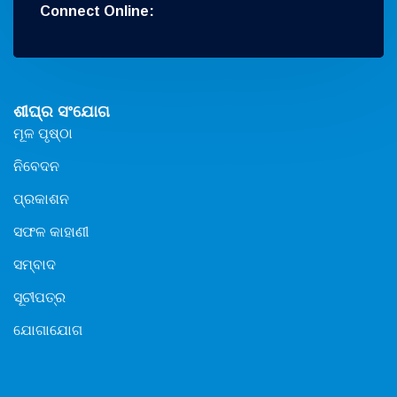
Connect Online:
ଶୀଘ୍ର ସଂଯୋଗ
ମୂଳ ପୃଷ୍ଠା
ନିବେଦନ
ପ୍ରକାଶନ
ସଫଳ କାହାଣୀ
ସମ୍ବାଦ
ସୂଚୀପତ୍ର
ଯୋଗାଯୋଗ