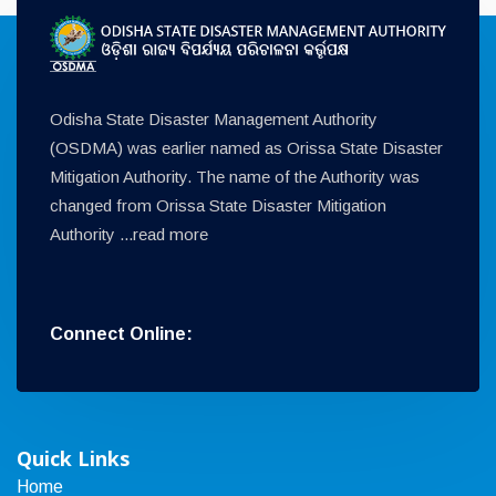
Odisha State Disaster Management Authority
(OSDMA) was earlier named as Orissa State Disaster
Mitigation Authority. The name of the Authority was
changed from Orissa State Disaster Mitigation
Authority ...
read more
Connect Online:
Quick Links
Home