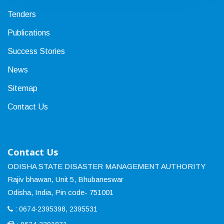
Tenders
Publications
Success Stories
News
Sitemap
Contact Us
Contact Us
ODISHA STATE DISASTER MANAGEMENT AUTHORITY
Rajiv bhawan, Unit 5, Bhubaneswar
Odisha, India, Pin code- 751001
: 0674-2395398, 2395531