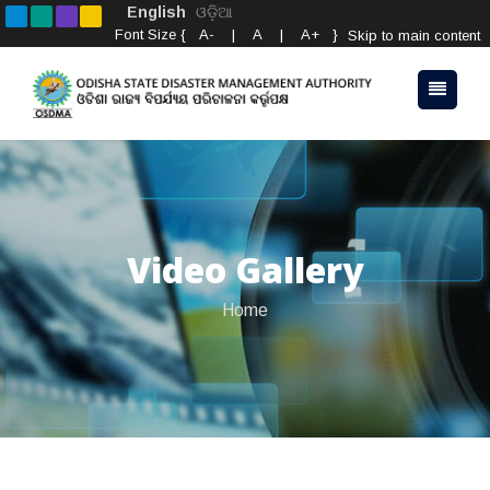
English
ଓଡ଼ିଆ
Font Size {
A-
|
A
|
A+
}
Skip to main content
Video Gallery
Home