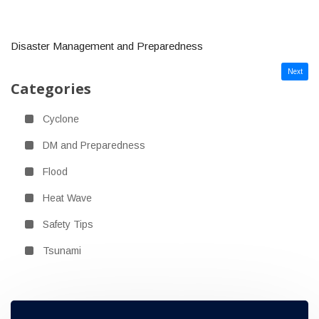
Disaster Management and Preparedness
Next
Categories
Cyclone
DM and Preparedness
Flood
Heat Wave
Safety Tips
Tsunami