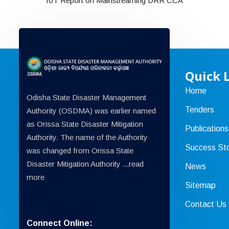
ToT Report on Mainstreaming DRR CCA
Quick 
Home
Odisha State Disaster Management
Tenders
Authority (OSDMA) was earlier named
as Orissa State Disaster Mitigation
Publications
Authority. The name of the Authority
Success Sto
was changed from Orissa State
Disaster Mitigation Authority ...
read
News
more
Sitemap
Contact Us
Connect Online: