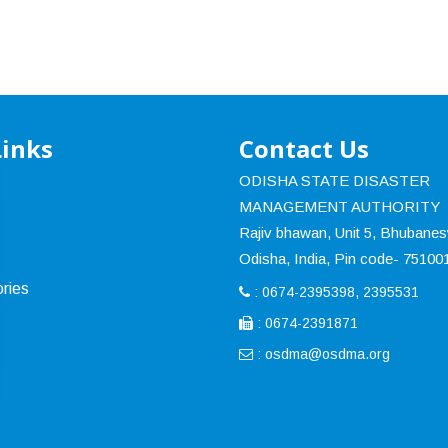
Links
Contact Us
ODISHA STATE DISASTER
MANAGEMENT AUTHORITY
Rajiv bhawan, Unit 5, Bhubane
Odisha, India, Pin code- 75100
ries
: 0674-2395398, 2395531
: 0674-2391871
:
osdma@osdma.org