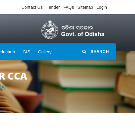
Contact Us
Tender
FAQs
Sitemap
Login
eduction
GIS
Gallery
SEARCH
RR CCA
CA