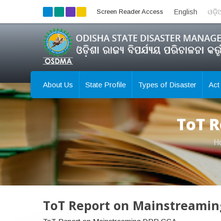
Screen Reader Access
English
ଓଡ଼
About Us
State Profile
Types of Disaster
Act
ToT R
H
ToT Report on Mainstreami