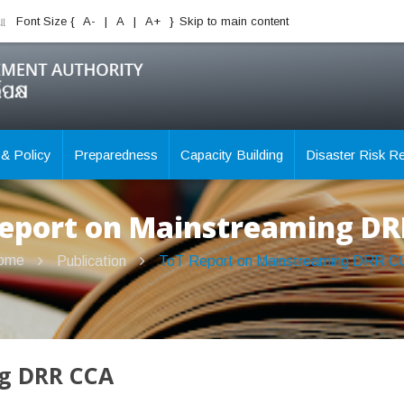
ିଆ
Font Size {
A-
|
A
|
A+
}
Skip to main content
 & Policy
Preparedness
Capacity Building
Disaster Risk R
eport on Mainstreaming D
ome
Publication
ToT Report on Mainstreaming DRR C
ng DRR CCA