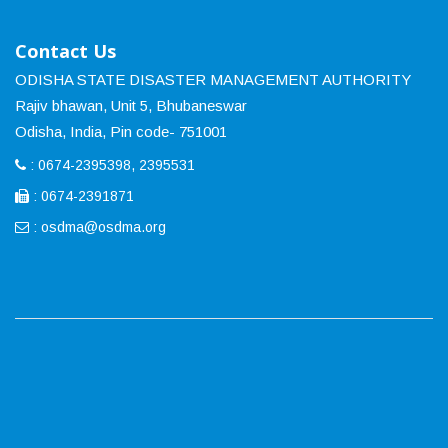
Contact Us
ODISHA STATE DISASTER MANAGEMENT AUTHORITY
Rajiv bhawan, Unit 5, Bhubaneswar
Odisha, India, Pin code- 751001
: 0674-2395398, 2395531
: 0674-2391871
:
osdma@osdma.org