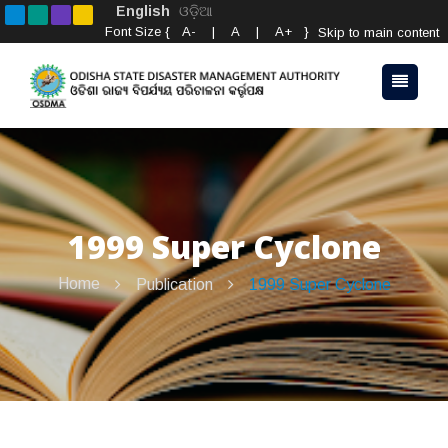
English
ଓଡ଼ିଆ
Font Size {
A-
|
A
|
A+
}
Skip to main content
1999 Super Cyclone
Home
Publication
1999 Super Cyclone