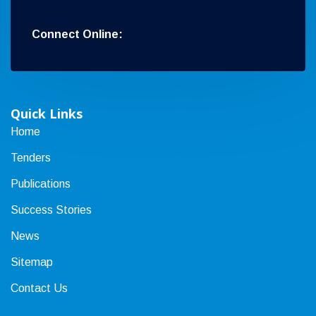
Connect Online:
Quick Links
Home
Tenders
Publications
Success Stories
News
Sitemap
Contact Us