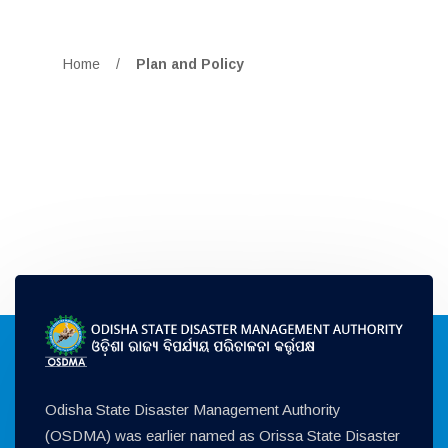
Home
/
Plan and Policy
Odisha State Disaster Management Authority
(OSDMA) was earlier named as Orissa State Disaster