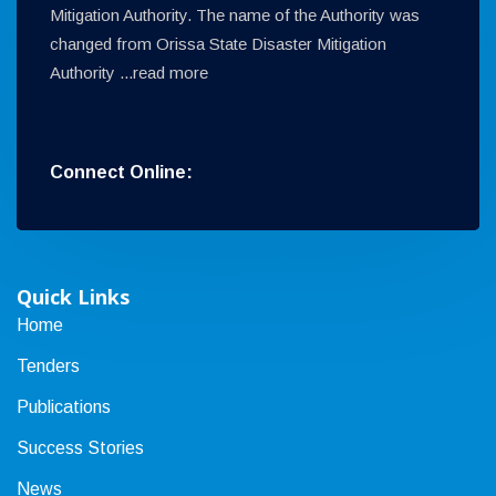
Mitigation Authority. The name of the Authority was
changed from Orissa State Disaster Mitigation
Authority ...
read more
Connect Online:
Quick Links
Home
Tenders
Publications
Success Stories
News