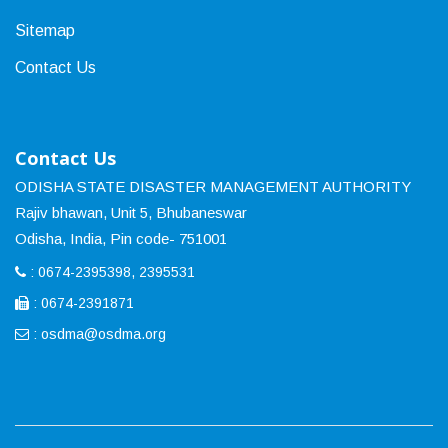
Sitemap
Contact Us
Contact Us
ODISHA STATE DISASTER MANAGEMENT AUTHORITY
Rajiv bhawan, Unit 5, Bhubaneswar
Odisha, India, Pin code- 751001
: 0674-2395398, 2395531
: 0674-2391871
:
osdma@osdma.org