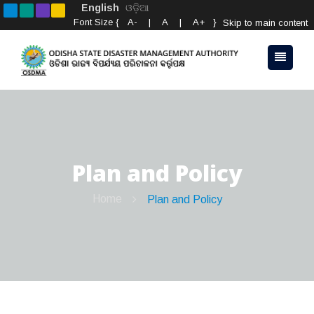
English
ଓଡ଼ିଆ
Font Size {
A-
|
A
|
A+
}
Skip to main content
Plan and Policy
Home
Plan and Policy