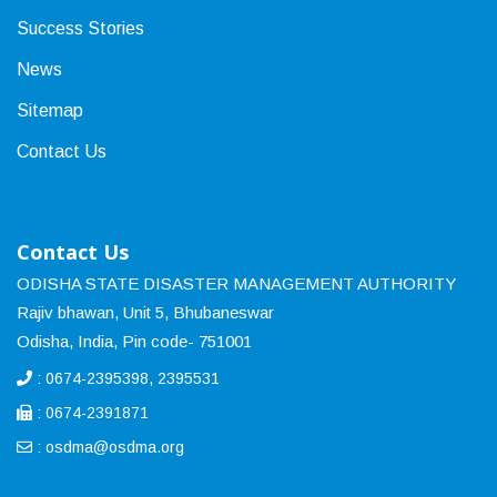
Success Stories
News
Sitemap
Contact Us
Contact Us
ODISHA STATE DISASTER MANAGEMENT AUTHORITY
Rajiv bhawan, Unit 5, Bhubaneswar
Odisha, India, Pin code- 751001
: 0674-2395398, 2395531
: 0674-2391871
:
osdma@osdma.org