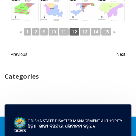
◄
1
2
9
10
11
12
13
14
15
►
Previous
Next
Categories