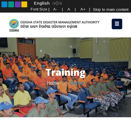
English
ଓଡ଼ିଆ
Font Size {
A-
|
A
|
A+
}
Skip to main content
Training
Home
Photos