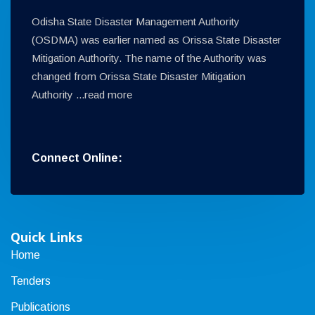
Odisha State Disaster Management Authority
(OSDMA) was earlier named as Orissa State Disaster
Mitigation Authority. The name of the Authority was
changed from Orissa State Disaster Mitigation
Authority ...
read more
Connect Online:
Quick Links
Home
Tenders
Publications