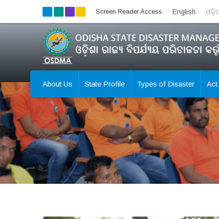
Screen Reader Access
English
ଓଡ଼
About Us
State Profile
Types of Disaster
Act