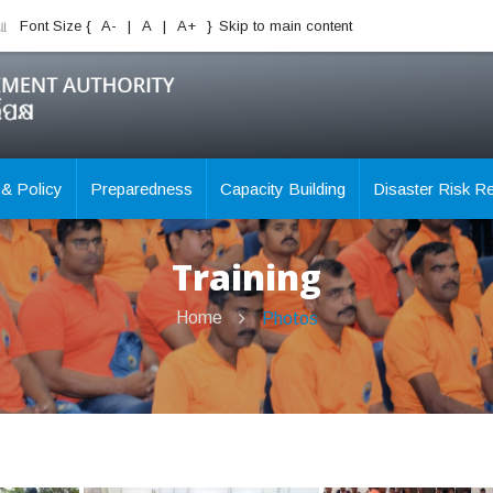
ିଆ
Font Size {
A-
|
A
|
A+
}
Skip to main content
 & Policy
Preparedness
Capacity Building
Disaster Risk R
Training
Home
Photos