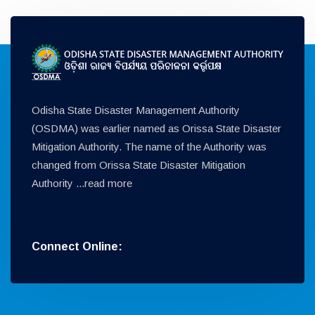
Odisha State Disaster Management Authority
(OSDMA) was earlier named as Orissa State Disaster
Mitigation Authority. The name of the Authority was
changed from Orissa State Disaster Mitigation
Authority ...
read more
Connect Online: