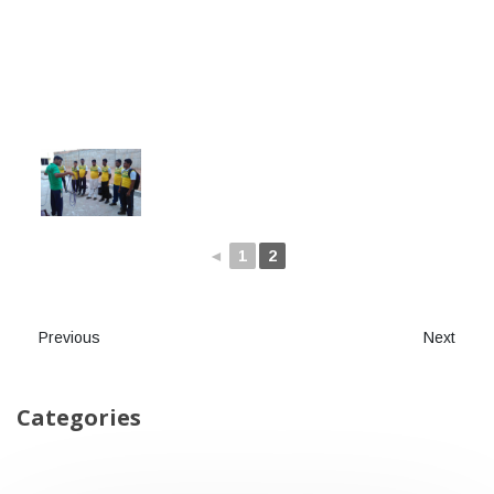
◄
1
2
Previous
Next
Categories