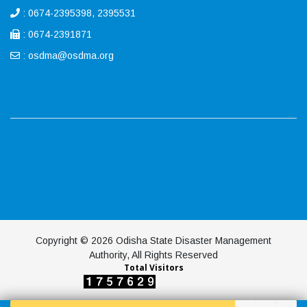
: 0674-2395398, 2395531
: 0674-2391871
:
osdma@osdma.org
Copyright © 2026 Odisha State Disaster Management
Authority, All Rights Reserved
Total Visitors