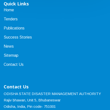
Quick Links
Home
Tenders
Publications
Success Stories
News
Sitemap
Contact Us
Contact Us
ODISHA STATE DISASTER MANAGEMENT AUTHORITY
Rajiv bhawan, Unit 5, Bhubaneswar
Odisha, India, Pin code- 751001