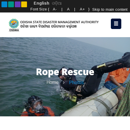
English
ଓଡ଼ିଆ
Font Size {
A-
|
A
|
A+
}
Skip to main content
Rope Rescue
Home
Photos