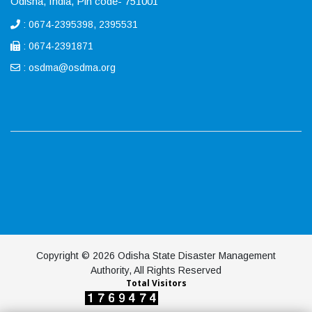
Odisha, India, Pin code- 751001
: 0674-2395398, 2395531
: 0674-2391871
:
osdma@osdma.org
Copyright © 2026 Odisha State Disaster Management
Authority, All Rights Reserved
Total Visitors