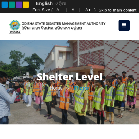
English
ଓଡ଼ିଆ
Font Size {
A-
|
A
|
A+
}
Skip to main content
Shelter Level
Home
Photos