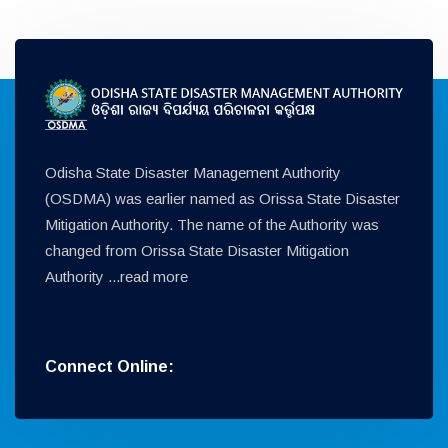
Odisha State Disaster Management Authority
(OSDMA) was earlier named as Orissa State Disaster
Mitigation Authority. The name of the Authority was
changed from Orissa State Disaster Mitigation
Authority ...
read more
Connect Online: