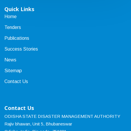
Quick Links
Home
Tenders
Publications
Success Stories
News
Sitemap
Contact Us
Contact Us
ODISHA STATE DISASTER MANAGEMENT AUTHORITY
Rajiv bhawan, Unit 5, Bhubaneswar