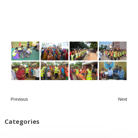
Previous
Next
Categories