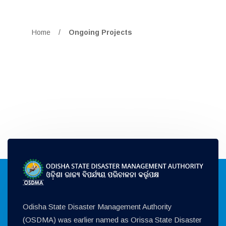
Home
/
Ongoing Projects
Odisha State Disaster Management Authority
(OSDMA) was earlier named as Orissa State Disaster