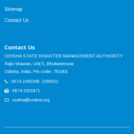
Sitemap
Contact Us
Contact Us
ODISHA STATE DISASTER MANAGEMENT AUTHORITY
Rajiv bhawan, Unit 5, Bhubaneswar
Odisha, India, Pin code- 751001
: 0674-2395398, 2395531
: 0674-2391871
:
osdma@osdma.org