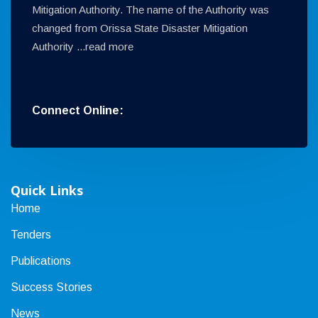
Mitigation Authority. The name of the Authority was
changed from Orissa State Disaster Mitigation
Authority ...
read more
Connect Online:
Quick Links
Home
Tenders
Publications
Success Stories
News