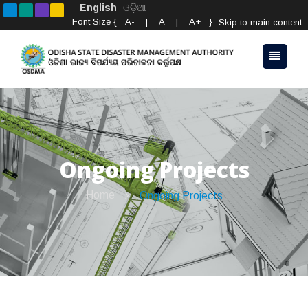
English
ଓଡ଼ିଆ
Font Size {
A-
|
A
|
A+
}
Skip to main content
Ongoing Projects
Home
Ongoing Projects