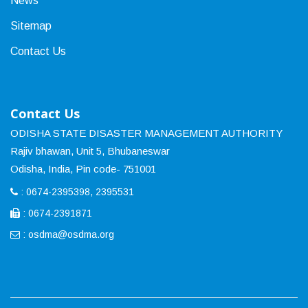
News
Sitemap
Contact Us
Contact Us
ODISHA STATE DISASTER MANAGEMENT AUTHORITY
Rajiv bhawan, Unit 5, Bhubaneswar
Odisha, India, Pin code- 751001
: 0674-2395398, 2395531
: 0674-2391871
:
osdma@osdma.org