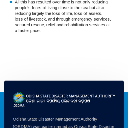
All this has resulted over time is not only reducing
people’s fears of living close to the sea but also
reducing largely the loss of life, loss of assets,
loss of livestock, and through emergency services,
secured rescue, relief and rehabilitation services at
a faster pace.
Odisha State Disaster Management Authority
(OSDMA) was earlier named as Orissa State Disaster