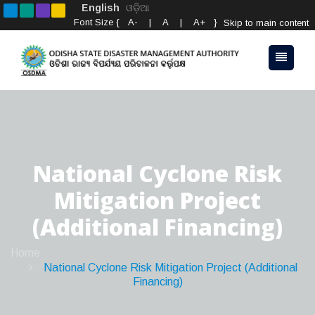
English
ଓଡ଼ିଆ
Font Size {
A-
|
A
|
A+
}
Skip to main content
National Cyclone Risk
Mitigation Project
(Additional Financing)
Home
National Cyclone Risk Mitigation Project (Additional
Financing)