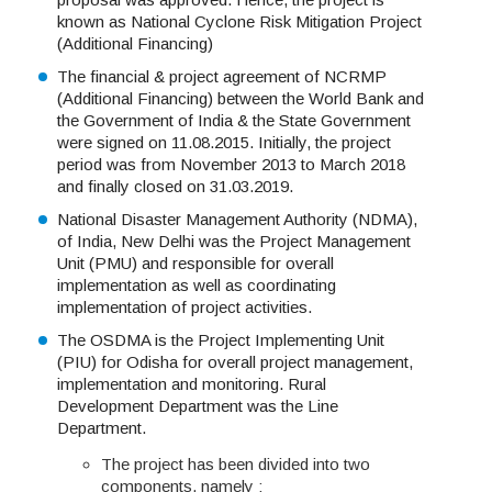
known as National Cyclone Risk Mitigation Project
(Additional Financing)
The financial & project agreement of NCRMP
(Additional Financing) between the World Bank and
the Government of India & the State Government
were signed on 11.08.2015. Initially, the project
period was from November 2013 to March 2018
and finally closed on 31.03.2019.
National Disaster Management Authority (NDMA),
of India, New Delhi was the Project Management
Unit (PMU) and responsible for overall
implementation as well as coordinating
implementation of project activities.
The OSDMA is the Project Implementing Unit
(PIU) for Odisha for overall project management,
implementation and monitoring. Rural
Development Department was the Line
Department.
The project has been divided into two
components, namely :