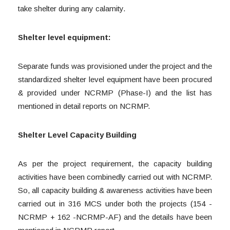
take shelter during any calamity.
Shelter level equipment:
Separate funds was provisioned under the project and the
standardized shelter level equipment have been procured
& provided under NCRMP (Phase-I) and the list has
mentioned in detail reports on NCRMP.
Shelter Level Capacity Building
As per the project requirement, the capacity building
activities have been combinedly carried out with NCRMP.
So, all capacity building & awareness activities have been
carried out in 316 MCS under both the projects (154 -
NCRMP + 162 -NCRMP-AF) and the details have been