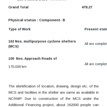
Grand Total
478.27
Physical status :
Component- B
Type of Work
Present sta
162 Nos. multipurpose cyclone shelters
All are comple
(MCS)
100 Nos. Approach Roads of
All are comple
170.036 km
The identification of location, drawing, design etc. of the
MCS and facilities in the shelter are same as available in
NCRMP. Due to construction of the MCS under the
Additional Financing project, about 162000 people can