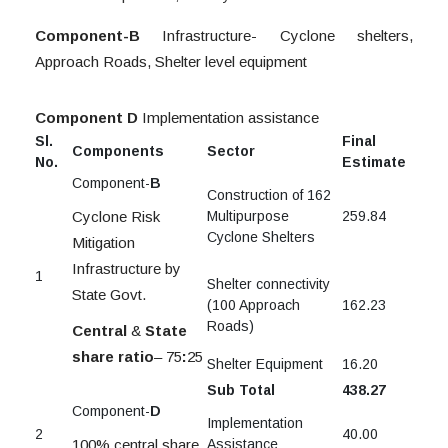
Component-B
Infrastructure- Cyclone shelters,
Approach Roads, Shelter level equipment
Component D
Implementation assistance
Sl.
Final
Components
Sector
No.
Estimate
Component-
B
Construction of 162
Cyclone Risk
Multipurpose
259.84
Cyclone Shelters
Mitigation
Infrastructure by
1
Shelter connectivity
State Govt.
(100 Approach
162.23
Roads)
Central
&
State
share ratio
– 75
:
25
Shelter Equipment
16.20
Sub Total
438.27
Component-
D
Implementation
2
40.00
100% central share
Assistance