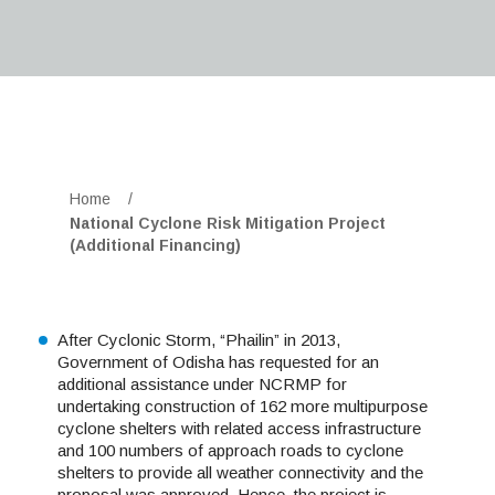
Home
/
National Cyclone Risk Mitigation Project
(Additional Financing)
After Cyclonic Storm, “Phailin” in 2013,
Government of Odisha has requested for an
additional assistance under NCRMP for
undertaking construction of 162 more multipurpose
cyclone shelters with related access infrastructure
and 100 numbers of approach roads to cyclone
shelters to provide all weather connectivity and the
proposal was approved. Hence, the project is