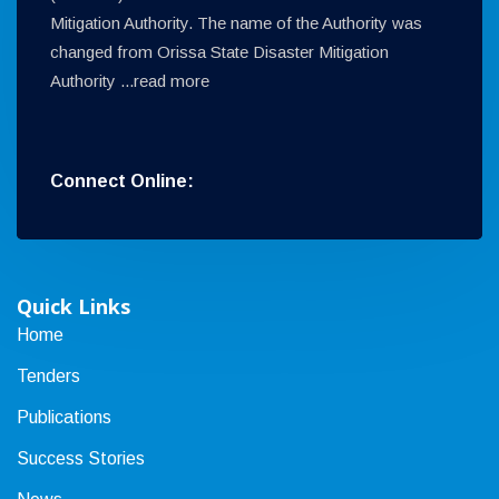
Mitigation Authority. The name of the Authority was
changed from Orissa State Disaster Mitigation
Authority ...
read more
Connect Online:
Quick Links
Home
Tenders
Publications
Success Stories