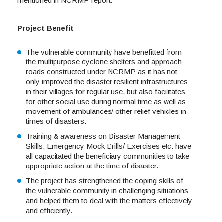
mentioned in NCRMP report.
Project Benefit
The vulnerable community have benefitted from
the multipurpose cyclone shelters and approach
roads constructed under NCRMP as it has not
only improved the disaster resilient infrastructures
in their villages for regular use, but also facilitates
for other social use during normal time as well as
movement of ambulances/ other relief vehicles in
times of disasters.
Training & awareness on Disaster Management
Skills, Emergency Mock Drills/ Exercises etc. have
all capacitated the beneficiary communities to take
appropriate action at the time of disaster.
The project has strengthened the coping skills of
the vulnerable community in challenging situations
and helped them to deal with the matters effectively
and efficiently.