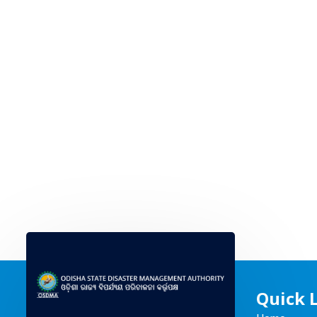
Quick 