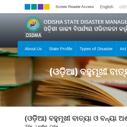
Screen Reader Access
English
ଓଡ଼
About Us
State Profile
Types of Disaster
Act
(ଓଡ଼ିଆ) ବହୁମୂଖୀ ବା
Home
Public
(ଓଡ଼ିଆ) ବହୁମୂଖୀ ବାତ୍ୟା ଓ ବନ୍ୟା
Title : Leaflet_Odia