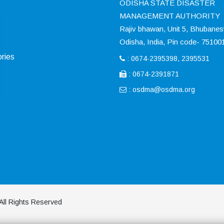
ODISHA STATE DISASTER
MANAGEMENT AUTHORITY
Rajiv bhawan, Unit 5, Bhubane
Odisha, India, Pin code- 75100
ries
: 0674-2395398, 2395531
: 0674-2391871
:
osdma@osdma.org
All Rights Reserved