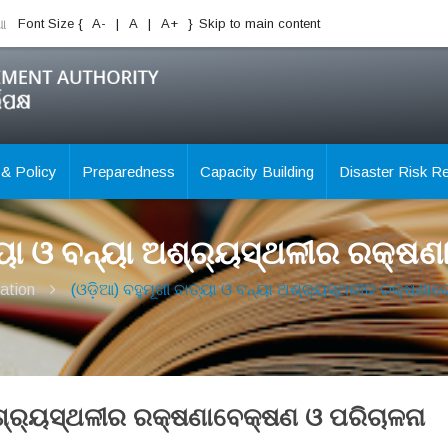
ିଆ
Font Size {
A-
|
A
|
A+
}
Skip to main content
 & Policy
Preparedness
Capacity Building
Disaster Risk R
ତ୍ୟା ଓ ବନ୍ୟା ଅଶ୍ର୍ୟସ୍ଥଳୀର ରକ୍ଷ
ation
(ଓଡ଼ିଆ) ବହୁମୂଖୀ ବାତ୍ୟା ଓ ବନ୍ୟା ଅଶ୍ର୍ୟସ୍ଥଳୀର ରକ୍ଷଣା
 ଅଶ୍ର୍ୟସ୍ଥଳୀର ରକ୍ଷଣାବେକ୍ଷଣ ଓ ପରିଚାଳନା