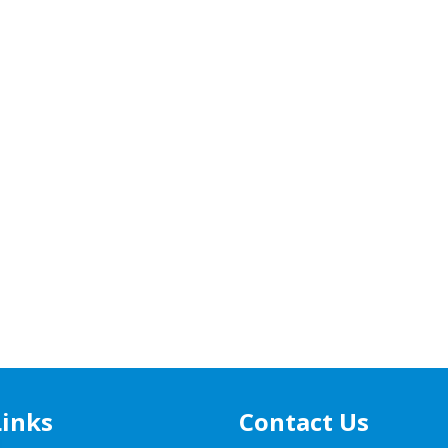
Links
Contact Us