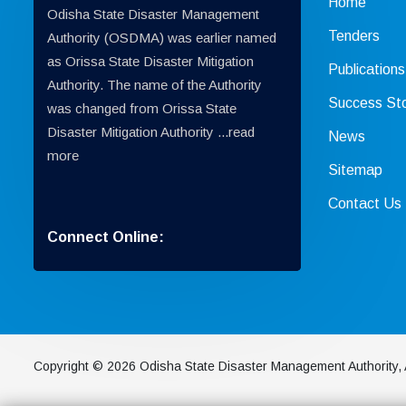
Home
Odisha State Disaster Management
Tenders
Authority (OSDMA) was earlier named
as Orissa State Disaster Mitigation
Publications
Authority. The name of the Authority
Success Sto
was changed from Orissa State
Disaster Mitigation Authority ...
read
News
more
Sitemap
Contact Us
Connect Online:
Copyright © 2026 Odisha State Disaster Management Authority, 