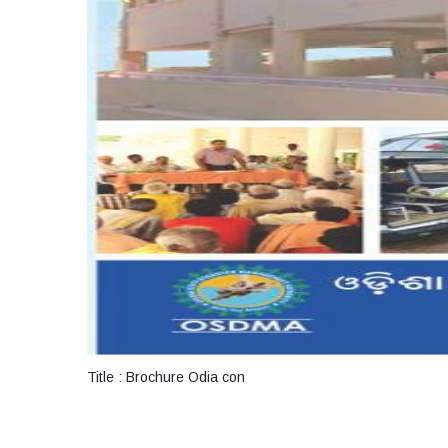
Title : Brochure Odia con