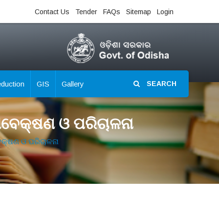
Contact Us
Tender
FAQs
Sitemap
Login
eduction
GIS
Gallery
SEARCH
ଣାବେକ୍ଷଣ ଓ ପରିଚାଳନା
ବେକ୍ଷଣ ଓ ପରିଚାଳନା