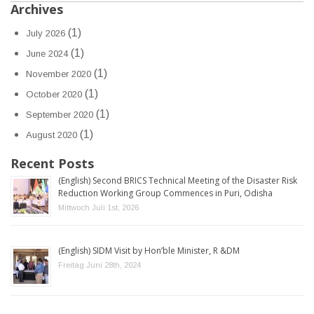
Archives
(1)
July 2026
(1)
June 2024
(1)
November 2020
(1)
October 2020
(1)
September 2020
(1)
August 2020
Recent Posts
(English) Second BRICS Technical Meeting of the Disaster Risk
Reduction Working Group Commences in Puri, Odisha
Mittwoch Juli 1st, 2026
(English) SIDM Visit by Hon’ble Minister, R &DM
Freitag Juni 28th, 2024