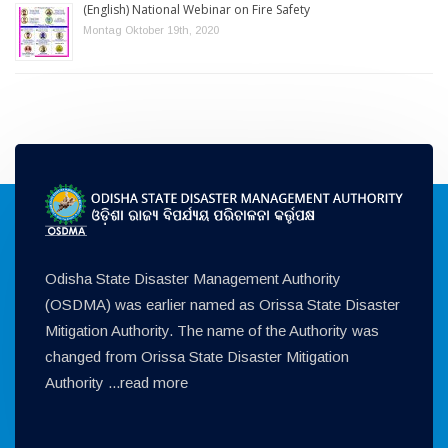
(English) National Webinar on Fire Safety
Montag Oktober 19th, 2020
Odisha State Disaster Management Authority
(OSDMA) was earlier named as Orissa State Disaster
Mitigation Authority. The name of the Authority was
changed from Orissa State Disaster Mitigation
Authority ...
read more