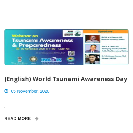
(English) World Tsunami Awareness Day
05 November, 2020
.
READ MORE