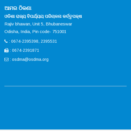
ଆମର ଠିକଣା
ଓଡିଶା ରାଜ୍ୟ ବିପର୍ଯ୍ୟୟ ପରିଚାଳନା କର୍ତ୍ତୃପକ୍ଷ
Rajiv bhawan, Unit 5, Bhubaneswar
Odisha, India, Pin code- 751001
: 0674-2395398, 2395531
: 0674-2391871
:
osdma@osdma.org