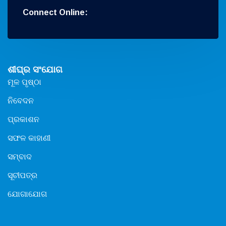
Connect Online:
ଶୀଘ୍ର ସଂଯୋଗ
ମୂଳ ପୃଷ୍ଠା
ନିବେଦନ
ପ୍ରକାଶନ
ସଫଳ କାହାଣୀ
ସମ୍ବାଦ
ସୂଚୀପତ୍ର
ଯୋଗାଯୋଗ