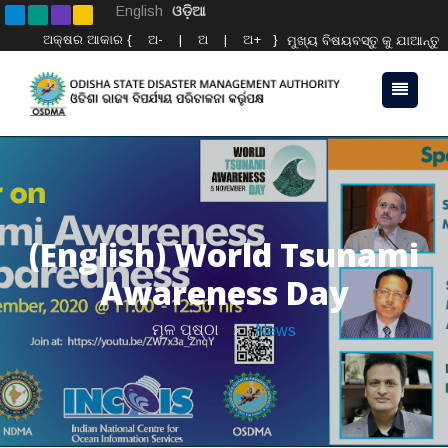
English
ଓଡ଼ିଆ
ଅକ୍ଷର ଆକାର {
ଅ-
|
ଅ
|
ଅ+
}
ମୁଖ୍ୟ ବିଷୟବସ୍ତୁ କୁ ଯାଆନ୍ତୁ
(English) World Tsunami
Awareness Day
ମୂଳ ପୃଷ୍ଠା
News