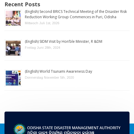
Recent Posts
(English) Second BRICS Technical Meeting of the Disaster Risk
Reduction Working Group Commences in Puri, Odisha
Mittwoch Juli 1st, 2026
(English) SIDM Visit by Hon’ble Minister, R &DM
Freitag Juni 28th, 2024
(English) World Tsunami Awareness Day
Donnerstag November 5th, 2020