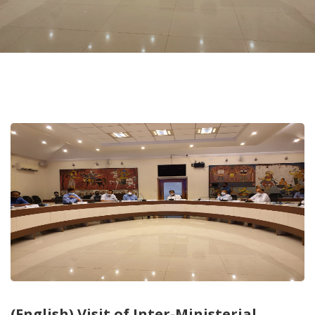
(English) Visit of Inter-Ministerial