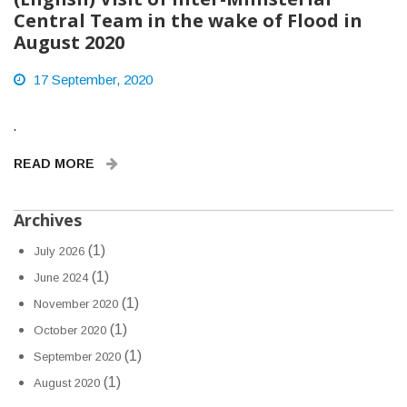
Central Team in the wake of Flood in
August 2020
17 September, 2020
.
READ MORE
Archives
(1)
July 2026
(1)
June 2024
(1)
November 2020
(1)
October 2020
(1)
September 2020
(1)
August 2020