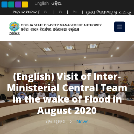
English
ଓଡ଼ିଆ
ଅକ୍ଷର ଆକାର {
ଅ-
|
ଅ
|
ଅ+
}
ମୁଖ୍ୟ ବିଷୟବସ୍ତୁ କୁ ଯାଆନ୍ତୁ
(English) Visit of Inter-
Ministerial Central Team
in the wake of Flood in
August 2020
ମୂଳ ପୃଷ୍ଠା
News