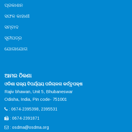
ପ୍ରକାଶନ
ସଫଳ କାହାଣୀ
ସମ୍ବାଦ
ସୂଚୀପତ୍ର
ଯୋଗାଯୋଗ
ଆମର ଠିକଣା
ଓଡିଶା ରାଜ୍ୟ ବିପର୍ଯ୍ୟୟ ପରିଚାଳନା କର୍ତ୍ତୃପକ୍ଷ
Rajiv bhawan, Unit 5, Bhubaneswar
Odisha, India, Pin code- 751001
: 0674-2395398, 2395531
: 0674-2391871
:
osdma@osdma.org