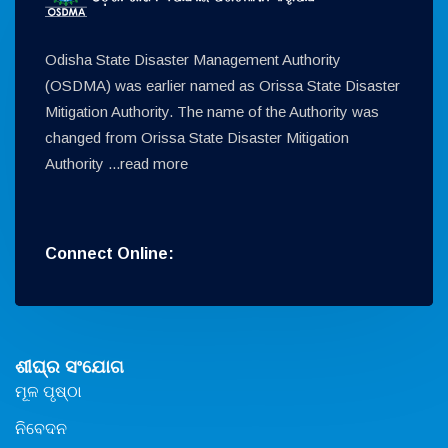
Odisha State Disaster Management Authority
(OSDMA) was earlier named as Orissa State Disaster
Mitigation Authority. The name of the Authority was
changed from Orissa State Disaster Mitigation
Authority ...
read more
Connect Online:
ଶୀଘ୍ର ସଂଯୋଗ
ମୂଳ ପୃଷ୍ଠା
ନିବେଦନ