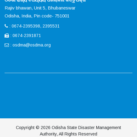
Rajiv bhawan, Unit 5, Bhubaneswar
Odisha, India, Pin code- 751001
: 0674-2395398, 2395531
: 0674-2391871
:
osdma@osdma.org
Copyright © 2026 Odisha State Disaster Management
Authority, All Rights Reserved