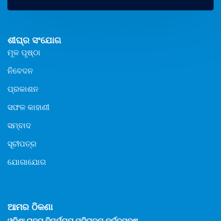
ଶୀଘ୍ର ସଂଯୋଗ
ମୂଳ ପୃଷ୍ଠା
ନିବେଦନ
ପ୍ରକାଶନ
ସଫଳ କାହାଣୀ
ସମ୍ବାଦ
ସୂଚୀପତ୍ର
ଯୋଗାଯୋଗ
ଆମର ଠିକଣା
ଓଡିଶା ରାଜ୍ୟ ବିପର୍ଯ୍ୟୟ ପରିଚାଳନା କର୍ତ୍ତୃପକ୍ଷ