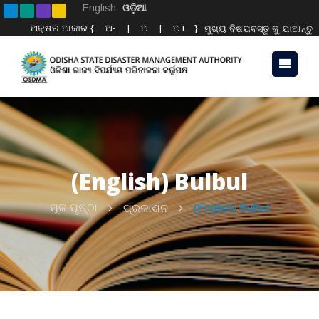
English
ଓଡ଼ିଆ
ଅକ୍ଷର ଆକାର {
ଅ-
|
ଅ
|
ଅ+
}
ମୁଖ୍ୟ ବିଷୟବସ୍ତୁ କୁ ଯାଆନ୍ତୁ
(English) Bulbul
ମୂଳ ପୃଷ୍ଠା
ପ୍ରକାଶନ
(English) Bulbul