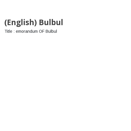
(English) Bulbul
Title : emorandum OF Bulbul