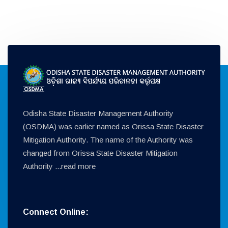
Odisha State Disaster Management Authority
(OSDMA) was earlier named as Orissa State Disaster
Mitigation Authority. The name of the Authority was
changed from Orissa State Disaster Mitigation
Authority ...
read more
Connect Online: