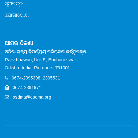
ସୂଚୀପତ୍ର
ଯୋଗାଯୋଗ
ଆମର ଠିକଣା
ଓଡିଶା ରାଜ୍ୟ ବିପର୍ଯ୍ୟୟ ପରିଚାଳନା କର୍ତ୍ତୃପକ୍ଷ
Rajiv bhawan, Unit 5, Bhubaneswar
Odisha, India, Pin code- 751001
: 0674-2395398, 2395531
: 0674-2391871
:
osdma@osdma.org