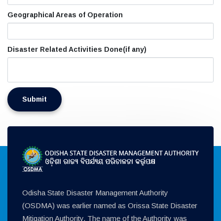
Geographical Areas of Operation
Disaster Related Activities Done(if any)
Odisha State Disaster Management Authority
(OSDMA) was earlier named as Orissa State Disaster
Mitigation Authority. The name of the Authority was