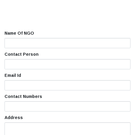
Name Of NGO
Contact Person
Email Id
Contact Numbers
Address