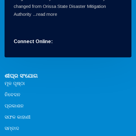
changed from Orissa State Disaster Mitigation
Authority ...
read more
Connect Online:
ଶୀଘ୍ର ସଂଯୋଗ
ମୂଳ ପୃଷ୍ଠା
ନିବେଦନ
ପ୍ରକାଶନ
ସଫଳ କାହାଣୀ
ସମ୍ବାଦ