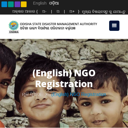
English
ଓଡ଼ିଆ
ଅକ୍ଷର ଆକାର {
ଅ-
|
ଅ
|
ଅ+
}
ମୁଖ୍ୟ ବିଷୟବସ୍ତୁ କୁ ଯାଆନ୍ତୁ
(English) NGO
Registration
ମୂଳ ପୃଷ୍ଠା
(English) NGO Registration